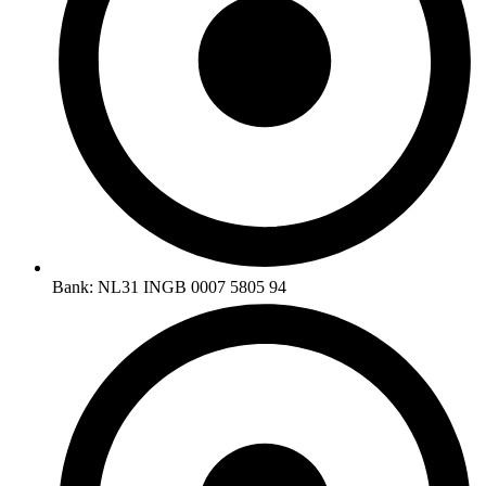
Bank: NL31 INGB 0007 5805 94