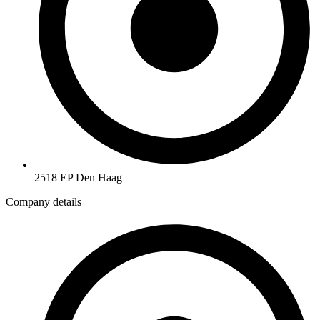
2518 EP Den Haag
Company details