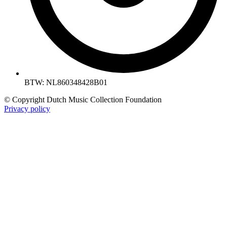
BTW: NL860348428B01
© Copyright Dutch Music Collection Foundation
Privacy policy