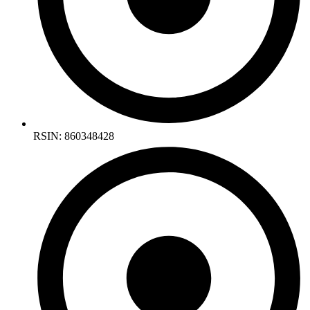
RSIN: 860348428