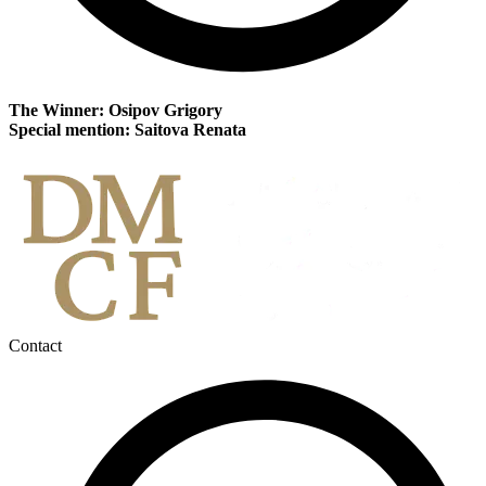
The Winner: Osipov Grigory
Special mention: Saitova Renata
Contact