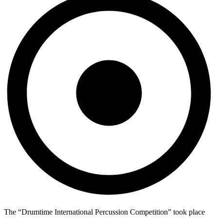
The “Drumtime International Percussion Competition” took place