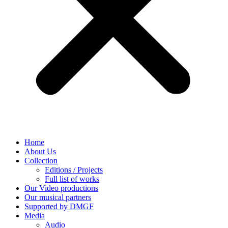
Home
About Us
Collection
Editions / Projects
Full list of works
Our Video productions
Our musical partners
Supported by DMGF
Media
Audio