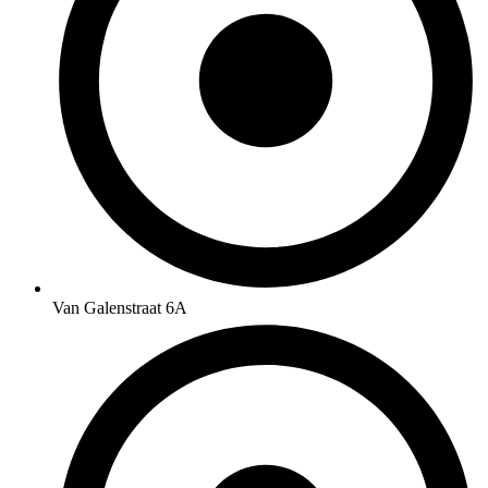
Van Galenstraat 6A