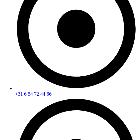
+31 6 54 72 44 66