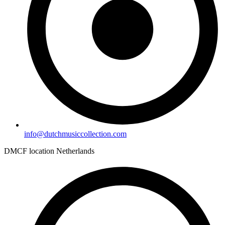
info@dutchmusiccollection.com
DMCF location Netherlands