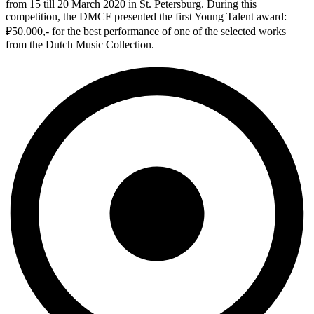
from 15 till 20 March 2020 in St. Petersburg. During this
competition, the DMCF presented the first Young Talent award:
₽50.000,- for the best performance of one of the selected works
from the Dutch Music Collection.