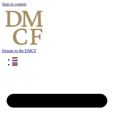
Skip to content
Donate to the DMCF