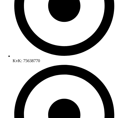
KvK: 75638770