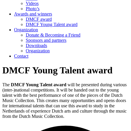
Videos
Photo’s
Awards and winners
DMCF award
DMCF Young Talent award
Organization
Donate & Becoming a Friend
Sponsors and partners
Downloads
Organization
Contact
DMCF Young Talent award
The
DMCF Young Talent award
will be presented during various
(inter-)national competitions. It will be handed out to the young
talent with the best performance of one of the pieces of the Dutch
Music Collection. This creates many opportunities and opens doors
for international talents that can use this award to study in the
Netherlands of experience Dutch arts and culture through the music
from the Dutch Music Collection.