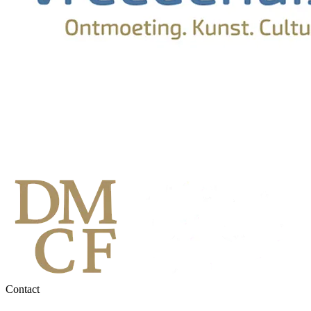
Contact