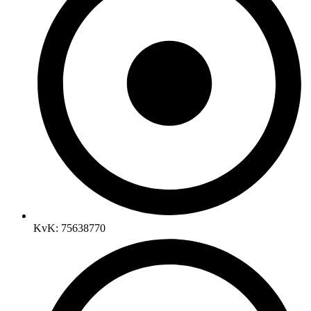
KvK: 75638770