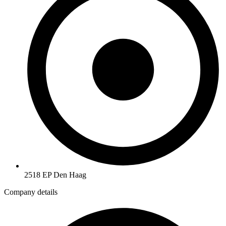
2518 EP Den Haag
Company details