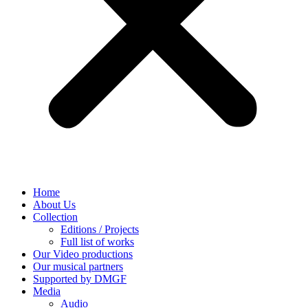
Home
About Us
Collection
Editions / Projects
Full list of works
Our Video productions
Our musical partners
Supported by DMGF
Media
Audio