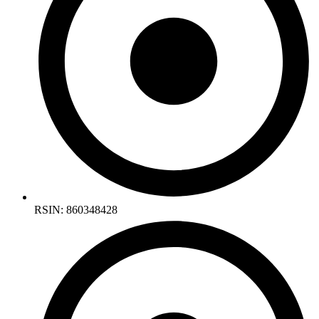
RSIN: 860348428