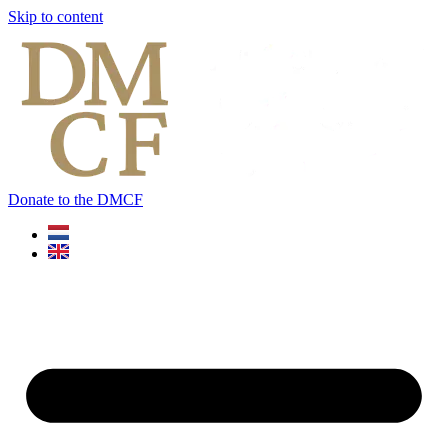
Skip to content
Donate to the DMCF