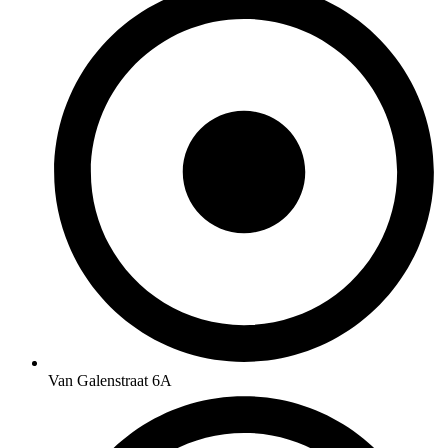
Van Galenstraat 6A