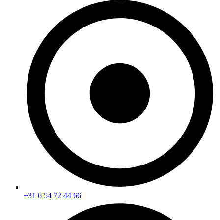
+31 6 54 72 44 66