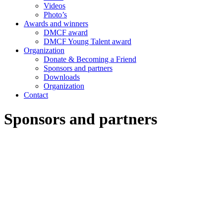
Videos
Photo’s
Awards and winners
DMCF award
DMCF Young Talent award
Organization
Donate & Becoming a Friend
Sponsors and partners
Downloads
Organization
Contact
Sponsors and partners