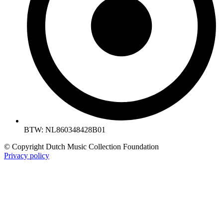
BTW: NL860348428B01
© Copyright Dutch Music Collection Foundation
Privacy policy