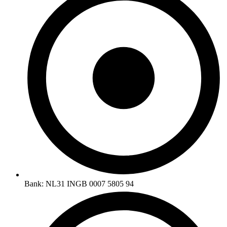
Bank: NL31 INGB 0007 5805 94