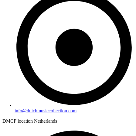
info@dutchmusiccollection.com
DMCF location Netherlands