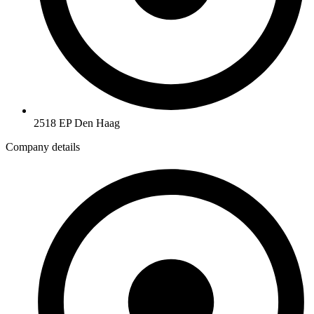
2518 EP Den Haag
Company details