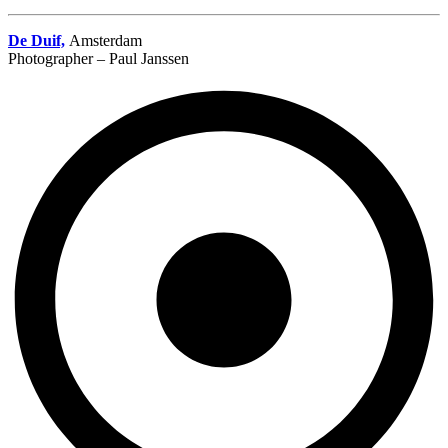
De Duif,
Amsterdam
Photographer – Paul Janssen