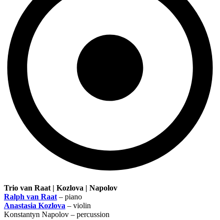
Trio van Raat | Kozlova | Napolov
Ralph van Raat
– piano
Anastasia Kozlova
– violin
Konstantyn Napolov – percussion