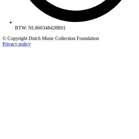
BTW: NL860348428B01
© Copyright Dutch Music Collection Foundation
Privacy policy