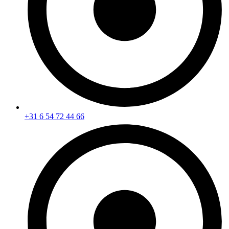
+31 6 54 72 44 66