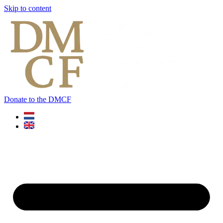
Skip to content
Donate to the DMCF