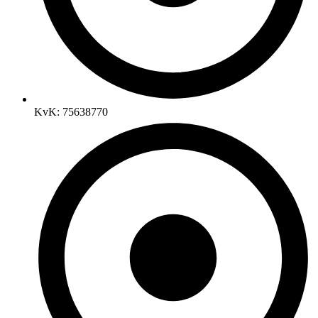
KvK: 75638770