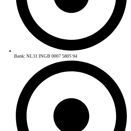
Bank: NL31 INGB 0007 5805 94