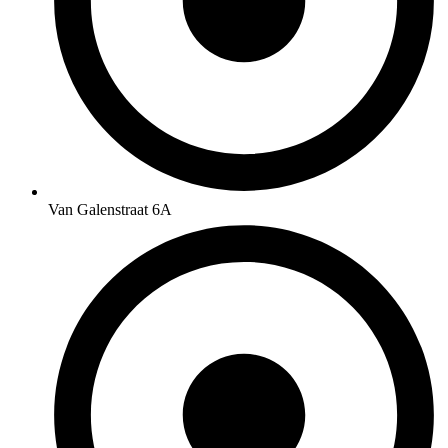
Van Galenstraat 6A