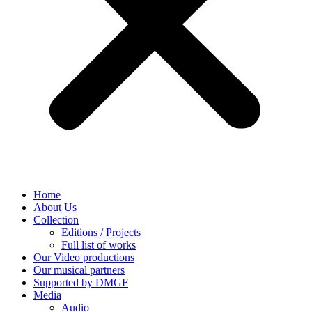
Home
About Us
Collection
Editions / Projects
Full list of works
Our Video productions
Our musical partners
Supported by DMGF
Media
Audio