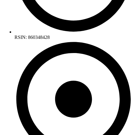
RSIN: 860348428