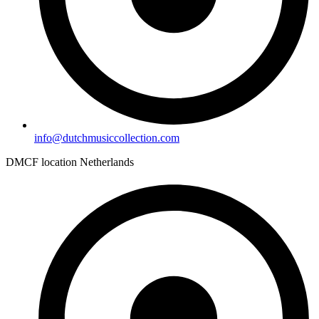
info@dutchmusiccollection.com
DMCF location Netherlands