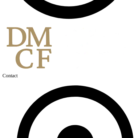
Contact