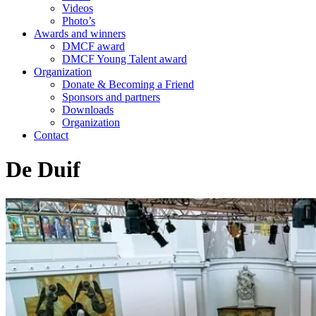
Videos
Photo’s
Awards and winners
DMCF award
DMCF Young Talent award
Organization
Donate & Becoming a Friend
Sponsors and partners
Downloads
Organization
Contact
De Duif