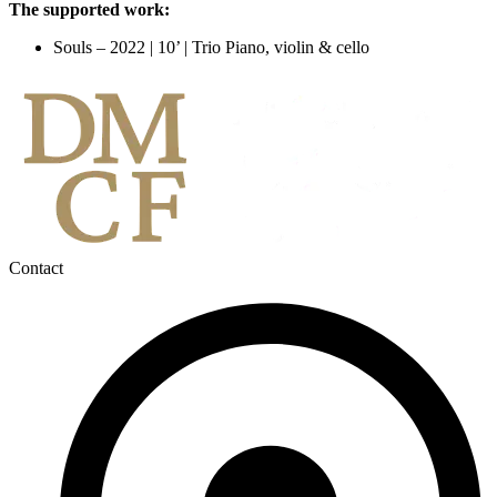
The supported work:
Souls – 2022 | 10’ | Trio Piano, violin & cello
Contact