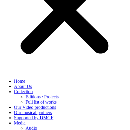
Home
About Us
Collection
Editions / Projects
Full list of works
Our Video productions
Our musical partners
Supported by DMGF
Media
Audio