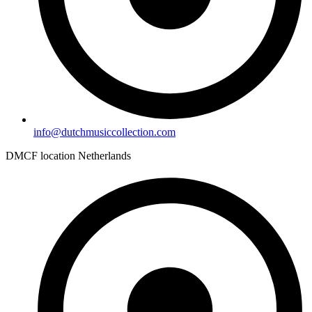
info@dutchmusiccollection.com
DMCF location Netherlands