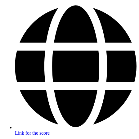
Link for the score