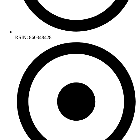
RSIN: 860348428