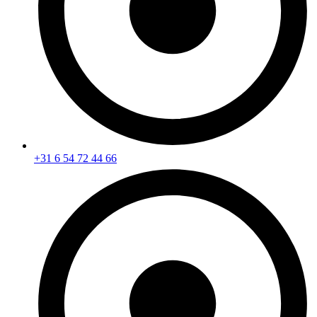
+31 6 54 72 44 66