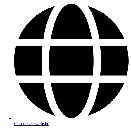
Compose'r website