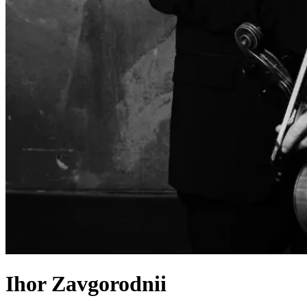
Ihor Zavgorodnii