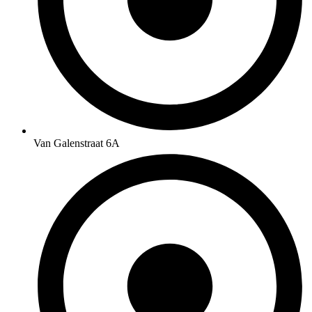
Van Galenstraat 6A