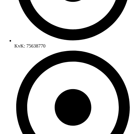
KvK: 75638770