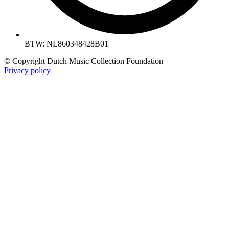
BTW: NL860348428B01
© Copyright Dutch Music Collection Foundation
Privacy policy