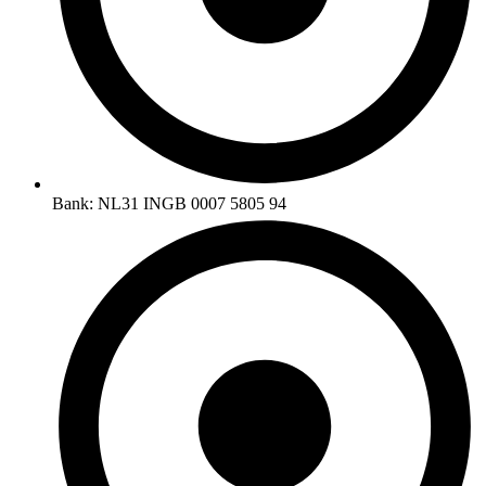
Bank: NL31 INGB 0007 5805 94