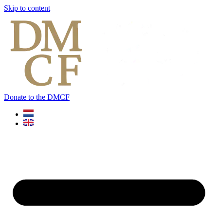
Skip to content
Donate to the DMCF