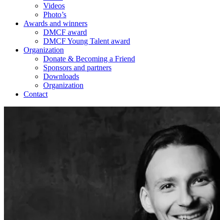
Videos
Photo’s
Awards and winners
DMCF award
DMCF Young Talent award
Organization
Donate & Becoming a Friend
Sponsors and partners
Downloads
Organization
Contact