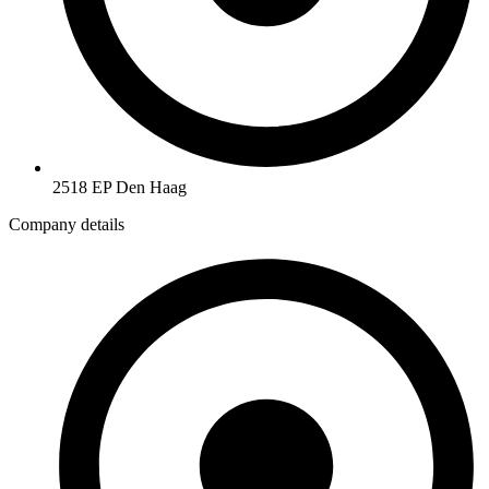
2518 EP Den Haag
Company details