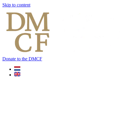
Skip to content
Donate to the DMCF