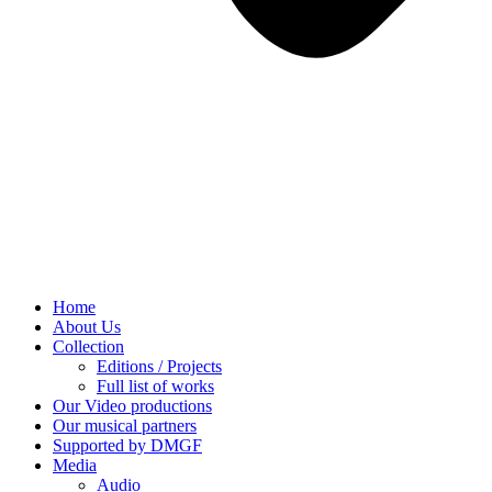
Home
About Us
Collection
Editions / Projects
Full list of works
Our Video productions
Our musical partners
Supported by DMGF
Media
Audio