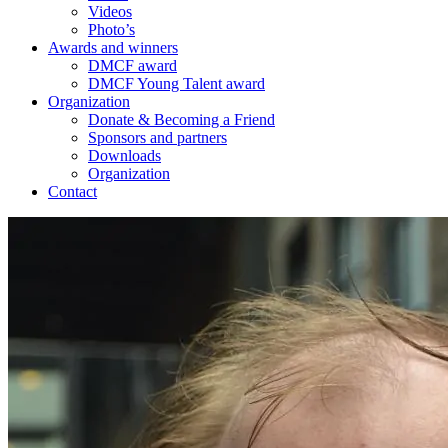
Videos
Photo’s
Awards and winners
DMCF award
DMCF Young Talent award
Organization
Donate & Becoming a Friend
Sponsors and partners
Downloads
Organization
Contact