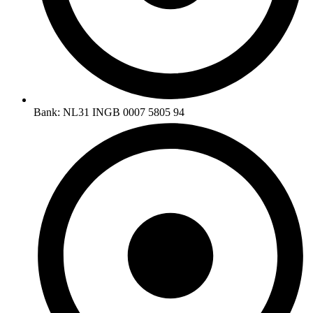
Bank: NL31 INGB 0007 5805 94