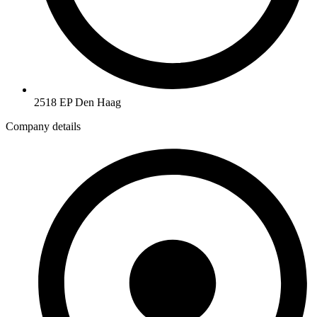
2518 EP Den Haag
Company details