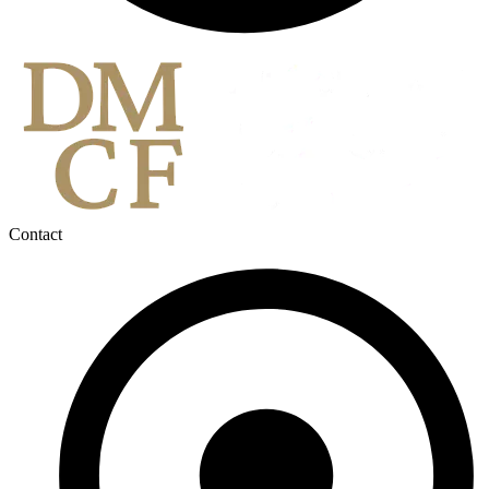
Contact