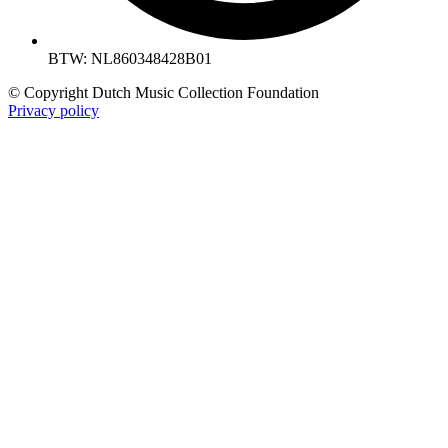
BTW: NL860348428B01
© Copyright Dutch Music Collection Foundation
Privacy policy