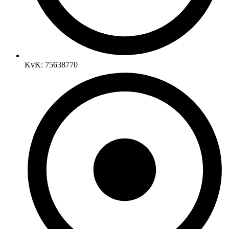
KvK: 75638770