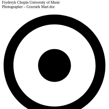
Fryderyk Chopin University of Music
Photographer – Grzesiek Mart doc