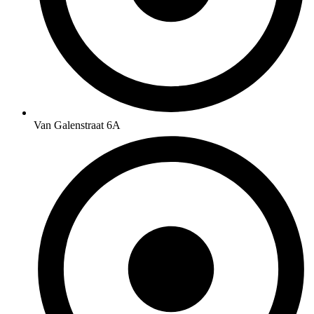
Van Galenstraat 6A