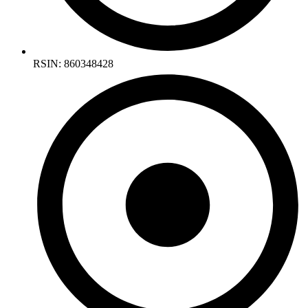
RSIN: 860348428