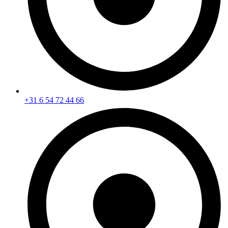
+31 6 54 72 44 66