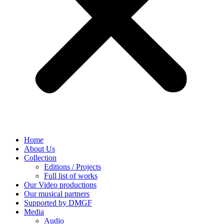
Home
About Us
Collection
Editions / Projects
Full list of works
Our Video productions
Our musical partners
Supported by DMGF
Media
Audio