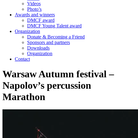
Videos
Photo’s
Awards and winners
DMCF award
DMCF Young Talent award
Organization
Donate & Becoming a Friend
Sponsors and partners
Downloads
Organization
Contact
Warsaw Autumn festival –
Napolov’s percussion
Marathon