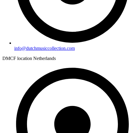
info@dutchmusiccollection.com
DMCF location Netherlands