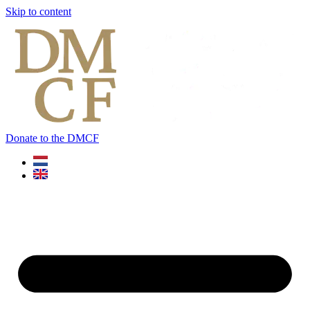
Skip to content
Donate to the DMCF