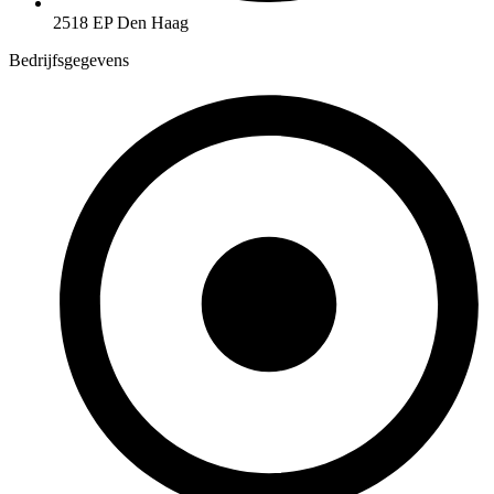
2518 EP Den Haag
Bedrijfsgegevens