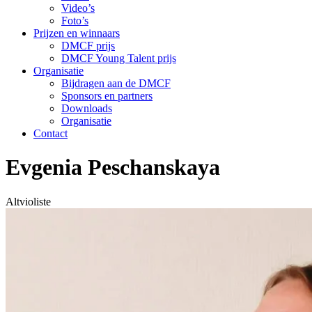
Video’s
Foto’s
Prijzen en winnaars
DMCF prijs
DMCF Young Talent prijs
Organisatie
Bijdragen aan de DMCF
Sponsors en partners
Downloads
Organisatie
Contact
Evgenia Peschanskaya
Altvioliste