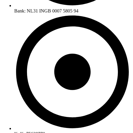
Bank: NL31 INGB 0007 5805 94