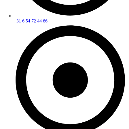
+31 6 54 72 44 66