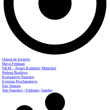
Orkest de Ereprijs
Maya Fridman
NKM – Neues Kollektiv München
Helena Basilova
Konstantyn Napolov
Evgenia Peschanskaya
Eke Simons
Trio Napolov | Fridman | Sandee