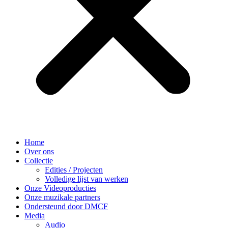
Home
Over ons
Collectie
Edities / Projecten
Volledige lijst van werken
Onze Videoproducties
Onze muzikale partners
Ondersteund door DMCF
Media
Audio