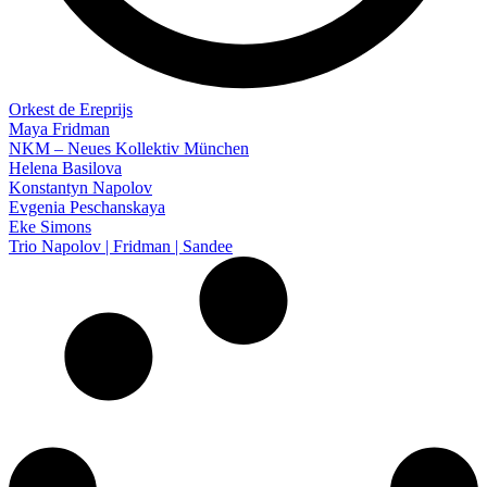
Orkest de Ereprijs
Maya Fridman
NKM – Neues Kollektiv München
Helena Basilova
Konstantyn Napolov
Evgenia Peschanskaya
Eke Simons
Trio Napolov | Fridman | Sandee