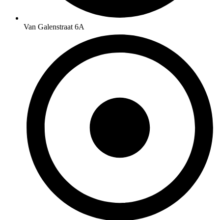
Van Galenstraat 6A