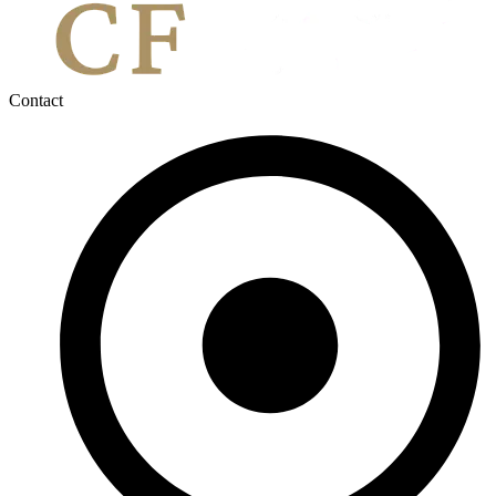
Contact