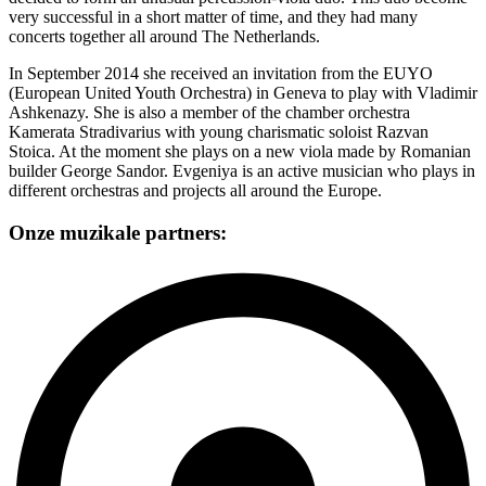
very successful in a short matter of time, and they had many
concerts together all around The Netherlands.
In September 2014 she received an invitation from the EUYO
(European United Youth Orchestra) in Geneva to play with Vladimir
Ashkenazy. She is also a member of the chamber orchestra
Kamerata Stradivarius with young charismatic soloist Razvan
Stoica. At the moment she plays on a new viola made by Romanian
builder George Sandor. Evgeniya is an active musician who plays in
different orchestras and projects all around the Europe.
Onze muzikale partners: