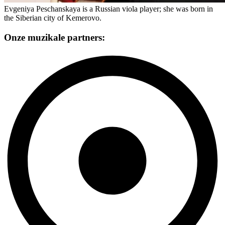
Evgeniya Peschanskaya is a Russian viola player; she was born in
the Siberian city of Kemerovo.
Onze muzikale partners: