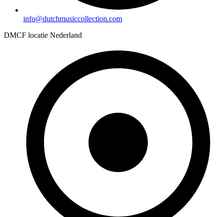
info@dutchmusiccollection.com
DMCF locatie Nederland