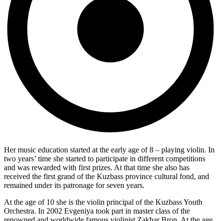
Her music education started at the early age of 8 – playing violin. In
two years’ time she started to participate in different competitions
and was rewarded with first prizes. At that time she also has
received the first grand of the Kuzbass province cultural fond, and
remained under its patronage for seven years.
At the age of 10 she is the violin principal of the Kuzbass Youth
Orchestra. In 2002 Evgeniya took part in master class of the
renowned and worldwide famous violinist Zakhar Bron. At the age