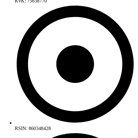
KvK: 75638770
RSIN: 860348428