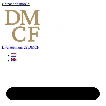
Ga naar de inhoud
Bijdragen aan de DMCF