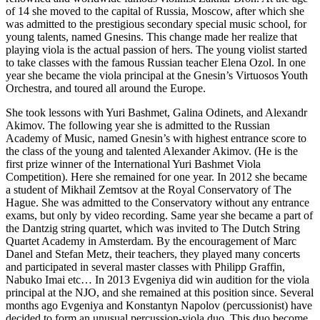
of 14 she moved to the capital of Russia, Moscow, after which she
was admitted to the prestigious secondary special music school, for
young talents, named Gnesins. This change made her realize that
playing viola is the actual passion of hers. The young violist started
to take classes with the famous Russian teacher Elena Ozol. In one
year she became the viola principal at the Gnesin’s Virtuosos Youth
Orchestra, and toured all around the Europe.
She took lessons with Yuri Bashmet, Galina Odinets, and Alexandr
Akimov. The following year she is admitted to the Russian
Academy of Music, named Gnesin’s with highest entrance score to
the class of the young and talented Alexander Akimov. (He is the
first prize winner of the International Yuri Bashmet Viola
Competition). Here she remained for one year. In 2012 she became
a student of Mikhail Zemtsov at the Royal Conservatory of The
Hague. She was admitted to the Conservatory without any entrance
exams, but only by video recording. Same year she became a part of
the Dantzig string quartet, which was invited to The Dutch String
Quartet Academy in Amsterdam. By the encouragement of Marc
Danel and Stefan Metz, their teachers, they played many concerts
and participated in several master classes with Philipp Graffin,
Nabuko Imai etc… In 2013 Evgeniya did win audition for the viola
principal at the NJO, and she remained at this position since. Several
months ago Evgeniya and Konstantyn Napolov (percussionist) have
decided to form an unusual percussion-viola duo. This duo become