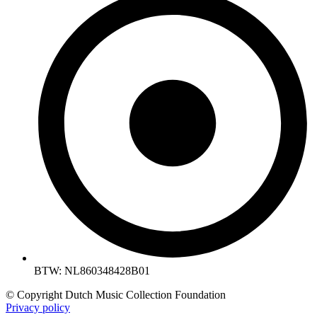
BTW: NL860348428B01
© Copyright Dutch Music Collection Foundation
Privacy policy