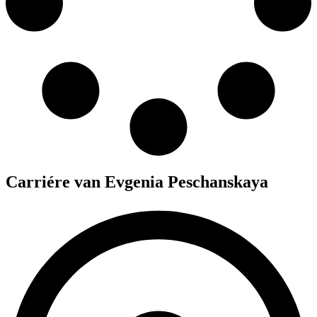
Carriére van Evgenia Peschanskaya