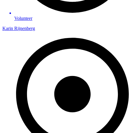
Volunteer
Karin Rijnenberg