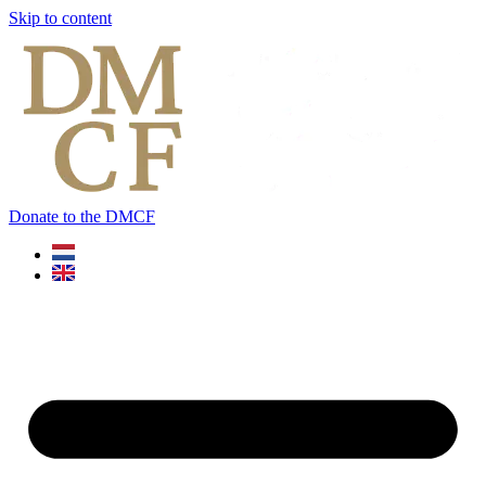
Skip to content
Donate to the DMCF