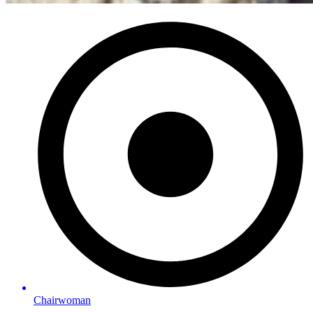
Chairwoman