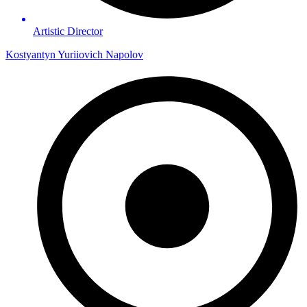
Artistic Director
Kostyantyn Yuriiovich Napolov