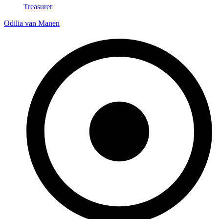
Treasurer
Odilia van Manen