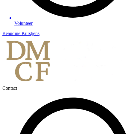
Volunteer
Beaudine Kurstjens
Contact