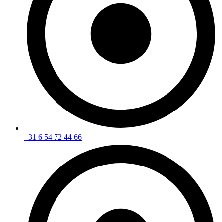
+31 6 54 72 44 66