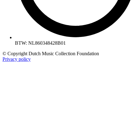
BTW: NL860348428B01
© Copyright Dutch Music Collection Foundation
Privacy policy