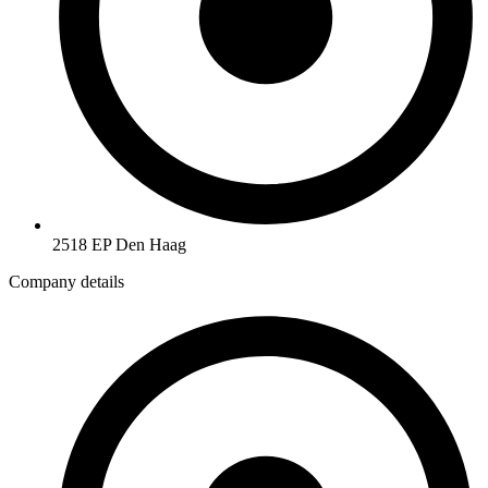
2518 EP Den Haag
Company details