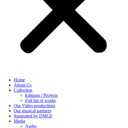
Home
About Us
Collection
Editions / Projects
Full list of works
Our Video productions
Our musical partners
Supported by DMGF
Media
Audio