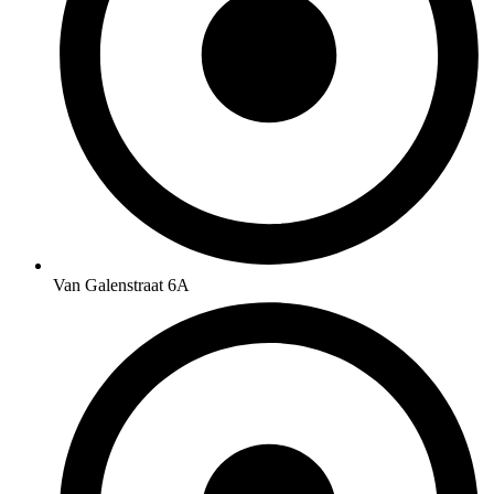
Van Galenstraat 6A