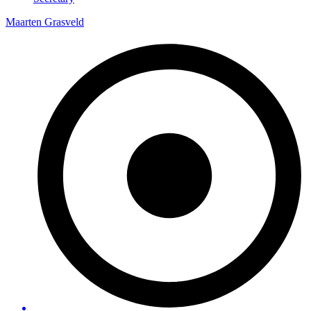
Maarten Grasveld