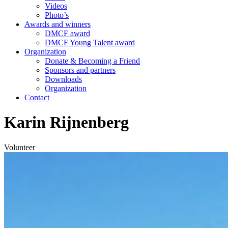
Videos
Photo’s
Awards and winners
DMCF award
DMCF Young Talent award
Organization
Donate & Becoming a Friend
Sponsors and partners
Downloads
Organization
Contact
Karin Rijnenberg
Volunteer