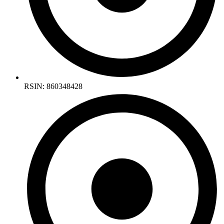
RSIN: 860348428