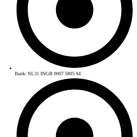
Bank: NL31 INGB 0007 5805 94