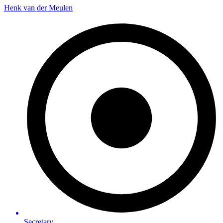
Henk van der Meulen
Secretary