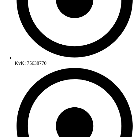
KvK: 75638770