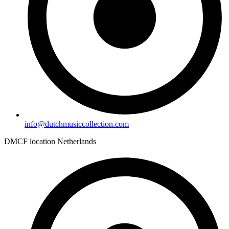
info@dutchmusiccollection.com
DMCF location Netherlands