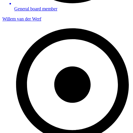
General board member
Willem van der Werf