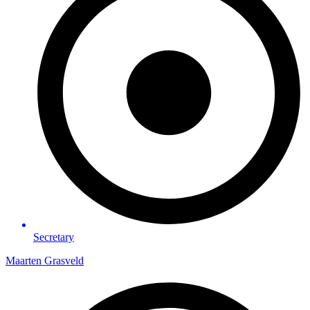
Secretary
Maarten Grasveld