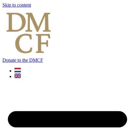
Skip to content
Donate to the DMCF