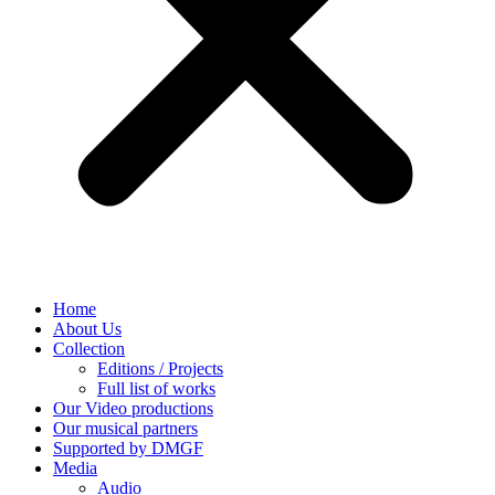
Home
About Us
Collection
Editions / Projects
Full list of works
Our Video productions
Our musical partners
Supported by DMGF
Media
Audio