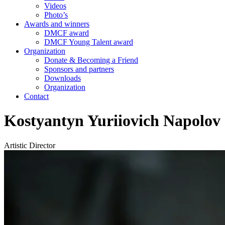
Videos
Photo’s
Awards and winners
DMCF award
DMCF Young Talent award
Organization
Donate & Becoming a Friend
Sponsors and partners
Downloads
Organization
Contact
Kostyantyn Yuriiovich Napolov
Artistic Director