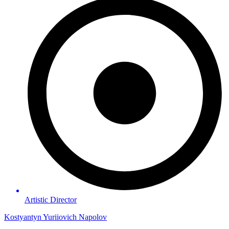
Artistic Director
Kostyantyn Yuriiovich Napolov