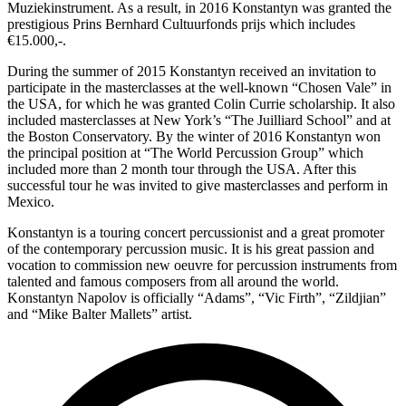
Muziekinstrument. As a result, in 2016 Konstantyn was granted the
prestigious Prins Bernhard Cultuurfonds prijs which includes
€15.000,-.
During the summer of 2015 Konstantyn received an invitation to
participate in the masterclasses at the well-known “Chosen Vale” in
the USA, for which he was granted Colin Currie scholarship. It also
included masterclasses at New York’s “The Juilliard School” and at
the Boston Conservatory. By the winter of 2016 Konstantyn won
the principal position at “The World Percussion Group” which
included more than 2 month tour through the USA. After this
successful tour he was invited to give masterclasses and perform in
Mexico.
Konstantyn is a touring concert percussionist and a great promoter
of the contemporary percussion music. It is his great passion and
vocation to commission new oeuvre for percussion instruments from
talented and famous composers from all around the world.
Konstantyn Napolov is officially “Adams”, “Vic Firth”, “Zildjian”
and “Mike Balter Mallets” artist.