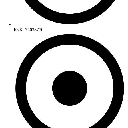
KvK: 75638770