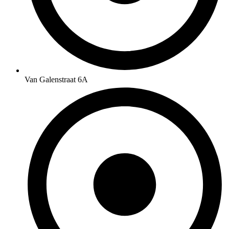
Van Galenstraat 6A