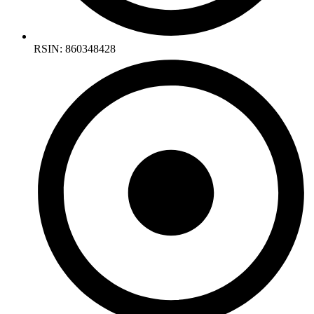
RSIN: 860348428