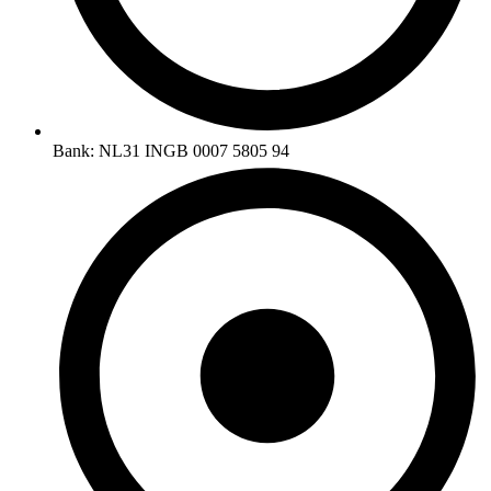
Bank: NL31 INGB 0007 5805 94