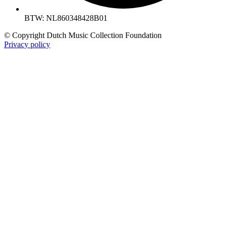
BTW: NL860348428B01
© Copyright Dutch Music Collection Foundation
Privacy policy