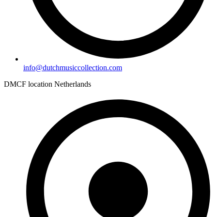
info@dutchmusiccollection.com
DMCF location Netherlands