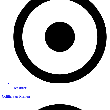
Treasurer
Odilia van Manen