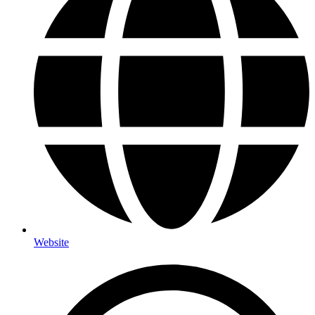
Website