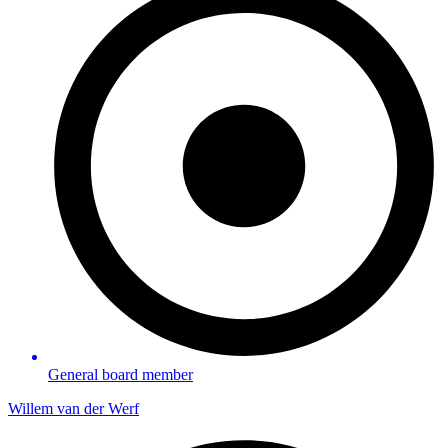
General board member
Willem van der Werf