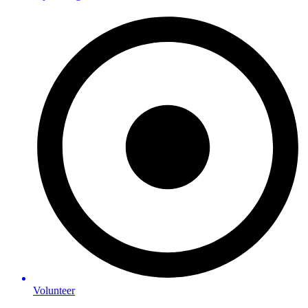
Volunteer