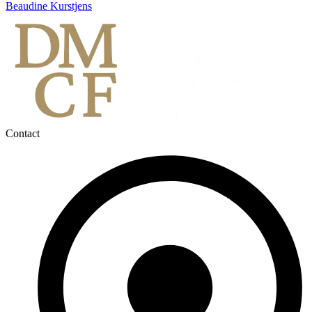
Beaudine Kurstjens
Contact