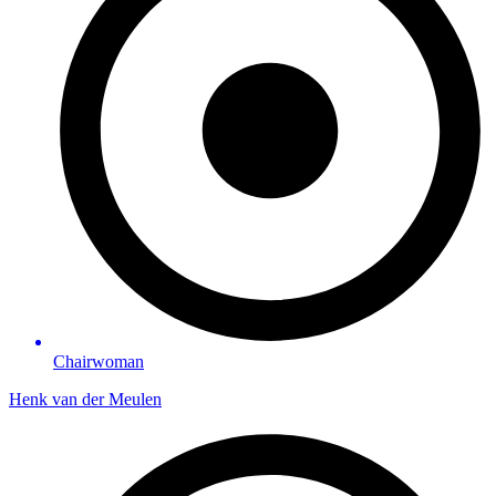
Chairwoman
Henk van der Meulen