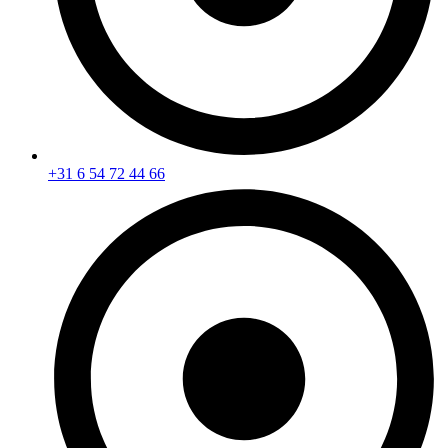
+31 6 54 72 44 66