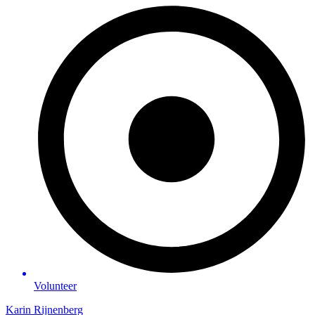
Volunteer
Karin Rijnenberg