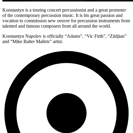
Konstantyn is a touring concert percussionist and a great promoter
of the contemporary percussion music. It is his great passion and
vocation to commission new oeuvre for percussion instruments from
talented and famous composers from all around the world.
Konstantyn Napolov is officially “Adams”, “Vic Firth”, “Zildjian”
and “Mike Balter Mallets” artist.