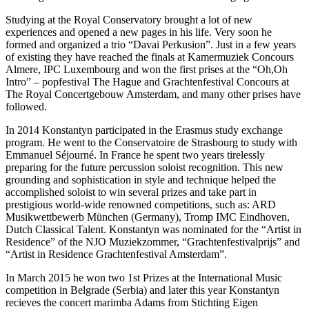
Studying at the Royal Conservatory brought a lot of new
experiences and opened a new pages in his life. Very soon he
formed and organized a trio “Davai Perkusion”. Just in a few years
of existing they have reached the finals at Kamermuziek Concours
Almere, IPC Luxembourg and won the first prises at the “Oh,Oh
Intro” – popfestival The Hague and Grachtenfestival Concours at
The Royal Concertgebouw Amsterdam, and many other prises have
followed.
In 2014 Konstantyn participated in the Erasmus study exchange
program. He went to the Conservatoire de Strasbourg to study with
Emmanuel Séjourné. In France he spent two years tirelessly
preparing for the future percussion soloist recognition. This new
grounding and sophistication in style and technique helped the
accomplished soloist to win several prizes and take part in
prestigious world-wide renowned competitions, such as: ARD
Musikwettbewerb München (Germany), Tromp IMC Eindhoven,
Dutch Classical Talent. Konstantyn was nominated for the “Artist in
Residence” of the NJO Muziekzommer, “Grachtenfestivalprijs” and
“Artist in Residence Grachtenfestival Amsterdam”.
In March 2015 he won two 1st Prizes at the International Music
competition in Belgrade (Serbia) and later this year Konstantyn
recieves the concert marimba Adams from Stichting Eigen