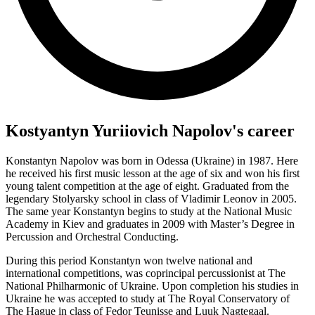
Kostyantyn Yuriiovich Napolov's career
Konstantyn Napolov was born in Odessa (Ukraine) in 1987. Here
he received his first music lesson at the age of six and won his first
young talent competition at the age of eight. Graduated from the
legendary Stolyarsky school in class of Vladimir Leonov in 2005.
The same year Konstantyn begins to study at the National Music
Academy in Kiev and graduates in 2009 with Master’s Degree in
Percussion and Orchestral Conducting.
During this period Konstantyn won twelve national and
international competitions, was coprincipal percussionist at The
National Philharmonic of Ukraine. Upon completion his studies in
Ukraine he was accepted to study at The Royal Conservatory of
The Hague in class of Fedor Teunisse and Luuk Nagtegaal.