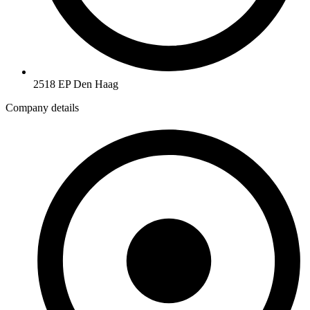
2518 EP Den Haag
Company details