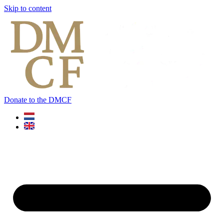
Skip to content
Donate to the DMCF