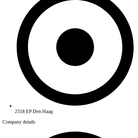
2518 EP Den Haag
Company details