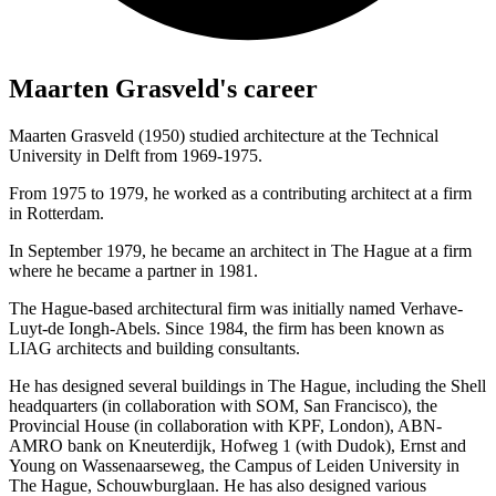
Maarten Grasveld's career
Maarten Grasveld (1950) studied architecture at the Technical
University in Delft from 1969-1975.
From 1975 to 1979, he worked as a contributing architect at a firm
in Rotterdam.
In September 1979, he became an architect in The Hague at a firm
where he became a partner in 1981.
The Hague-based architectural firm was initially named Verhave-
Luyt-de Iongh-Abels. Since 1984, the firm has been known as
LIAG architects and building consultants.
He has designed several buildings in The Hague, including the Shell
headquarters (in collaboration with SOM, San Francisco), the
Provincial House (in collaboration with KPF, London), ABN-
AMRO bank on Kneuterdijk, Hofweg 1 (with Dudok), Ernst and
Young on Wassenaarseweg, the Campus of Leiden University in
The Hague, Schouwburglaan. He has also designed various