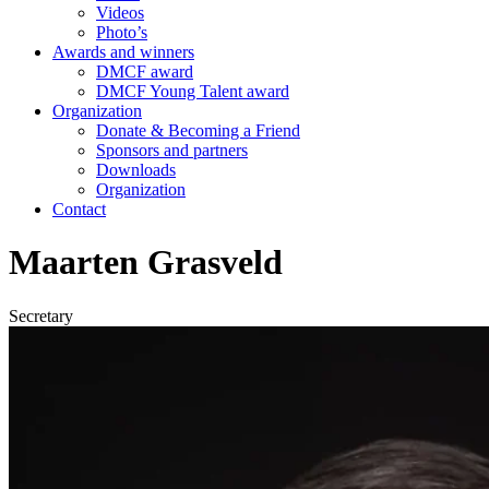
Videos
Photo’s
Awards and winners
DMCF award
DMCF Young Talent award
Organization
Donate & Becoming a Friend
Sponsors and partners
Downloads
Organization
Contact
Maarten Grasveld
Secretary