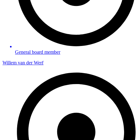
General board member
Willem van der Werf