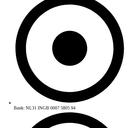
Bank: NL31 INGB 0007 5805 94