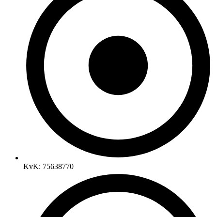
KvK: 75638770