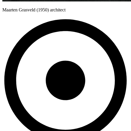
Maarten Grasveld (1950) architect