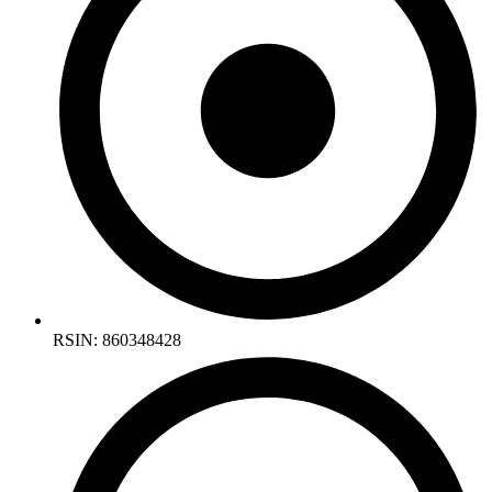
RSIN: 860348428