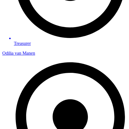
Treasurer
Odilia van Manen