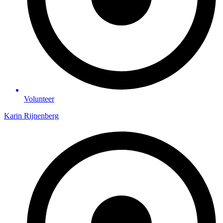
Volunteer
Karin Rijnenberg