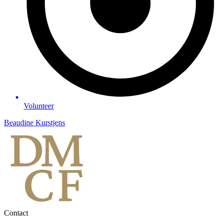
Volunteer
Beaudine Kurstjens
Contact