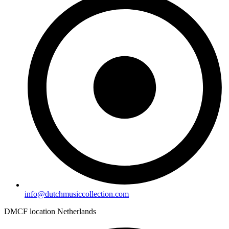
info@dutchmusiccollection.com
DMCF location Netherlands