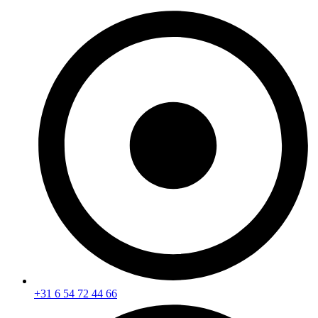
+31 6 54 72 44 66