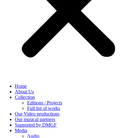
Home
About Us
Collection
Editions / Projects
Full list of works
Our Video productions
Our musical partners
Supported by DMGF
Media
Audio