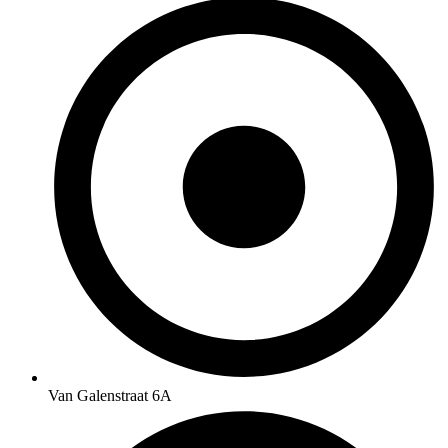
Van Galenstraat 6A