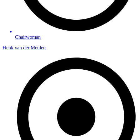
Chairwoman
Henk van der Meulen