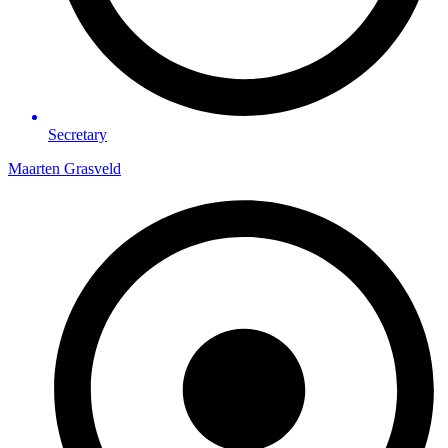
Secretary
Maarten Grasveld