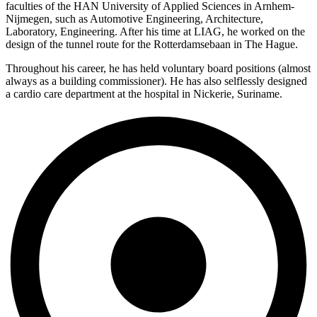
faculties of the HAN University of Applied Sciences in Arnhem-
Nijmegen, such as Automotive Engineering, Architecture,
Laboratory, Engineering. After his time at LIAG, he worked on the
design of the tunnel route for the Rotterdamsebaan in The Hague.
Throughout his career, he has held voluntary board positions (almost
always as a building commissioner). He has also selflessly designed
a cardio care department at the hospital in Nickerie, Suriname.