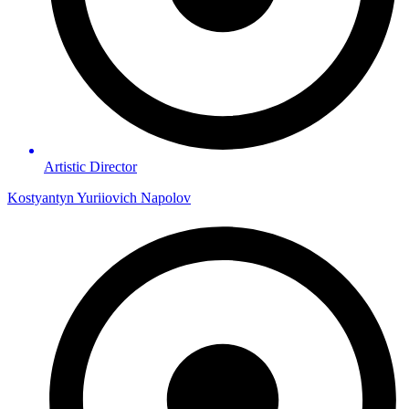
Artistic Director
Kostyantyn Yuriiovich Napolov