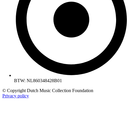
BTW: NL860348428B01
© Copyright Dutch Music Collection Foundation
Privacy policy