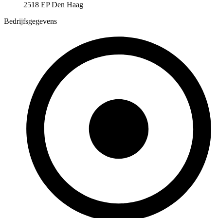
2518 EP Den Haag
Bedrijfsgegevens