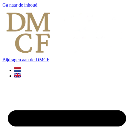
Ga naar de inhoud
Bijdragen aan de DMCF