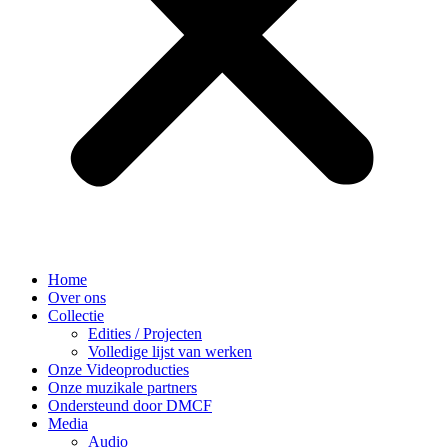
Home
Over ons
Collectie
Edities / Projecten
Volledige lijst van werken
Onze Videoproducties
Onze muzikale partners
Ondersteund door DMCF
Media
Audio