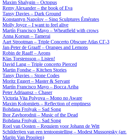
Maxim Shalygin – Octopus
Remy Alexander – the book of Eva
Tansy Davies – Dark Ground
Konstantyn Napolov – Sinq Sculptures Émérates
Molly Joyce – I want to feel alive
Martín Francisco Mayo – Wheatfield with crows
Anna Korsun – Tamerai
Aart Strootman – Triple Concerto Obscure Atlas СГ-3
Jan-Peter de Graaff – Oranges and Lemons
Robin de Raaff – Aeons
Klas Torstensson – Listen!
David Lang – Triple concerto Pierced
Martin Fondse – Kitchen Stories
Tansy Davies – Stone Codes
Moritz Eggert – Master & Servant
Martín Francisco Mayo – Bocca Ariba
Peter Adriaansz – Chaser
Victoria Vita Polyova – Mono no Aware
Maxim Kolomiiets – Reflection of emptiness
Bohdana Frolyak – Sad Song
Ihor Zavhorodnii – Music of the Dead
Bohdana Frolyak – Sad Song
Roel van Oosten – Requiem voor Johann de Witt
Schilderijen van een tentoonstelling – Modest Mussorgsky (arr.
Marijn Van Prooijen)