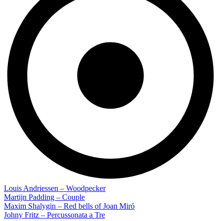
Louis Andriessen – Woodpecker
Martijn Padding – Couple
Maxim Shalygin – Red bells of Joan Miró
Johny Fritz – Percussonata a Tre