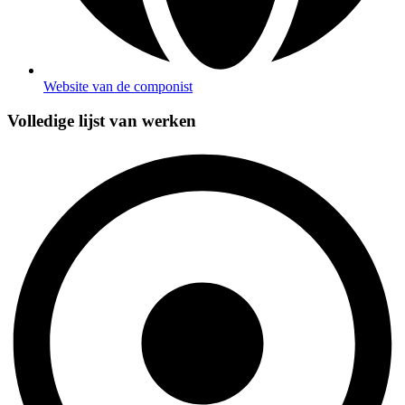
Website van de componist
Volledige lijst van werken