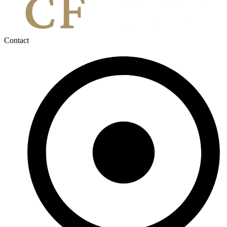
Contact