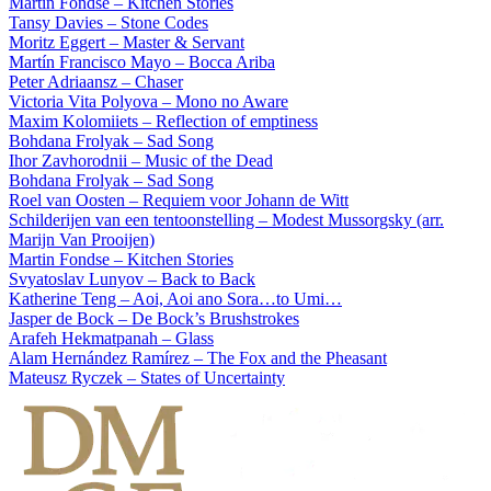
Martin Fondse – Kitchen Stories
Tansy Davies – Stone Codes
Moritz Eggert – Master & Servant
Martín Francisco Mayo – Bocca Ariba
Peter Adriaansz – Chaser
Victoria Vita Polyova – Mono no Aware
Maxim Kolomiiets – Reflection of emptiness
Bohdana Frolyak – Sad Song
Ihor Zavhorodnii – Music of the Dead
Bohdana Frolyak – Sad Song
Roel van Oosten – Requiem voor Johann de Witt
Schilderijen van een tentoonstelling – Modest Mussorgsky (arr.
Marijn Van Prooijen)
Martin Fondse – Kitchen Stories
Svyatoslav Lunyov – Back to Back
Katherine Teng – Aoi, Aoi ano Sora…to Umi…
Jasper de Bock – De Bock’s Brushstrokes
Arafeh Hekmatpanah – Glass
Alam Hernández Ramírez – The Fox and the Pheasant
Mateusz Ryczek – States of Uncertainty