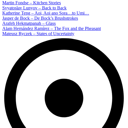
Martin Fondse – Kitchen Stories
Svyatoslav Lunyov – Back to Back
Katherine Teng – Aoi, Aoi ano Sora…to Umi…
Jasper de Bock – De Bock’s Brushstrokes
Arafeh Hekmatpanah – Glass
Alam Hernández Ramírez – The Fox and the Pheasant
Mateusz Ryczek – States of Uncertainty