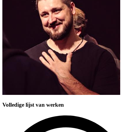
Volledige lijst van werken