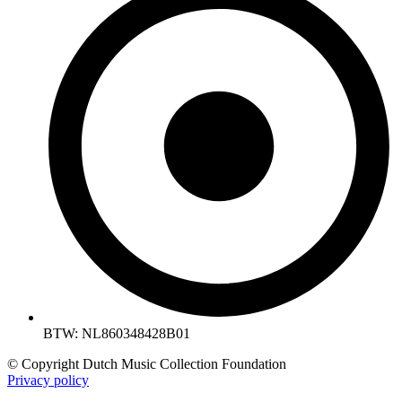
BTW: NL860348428B01
© Copyright Dutch Music Collection Foundation
Privacy policy