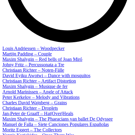
Louis Andriessen – Woodpecker
Martijn Padding – Couple
Maxim Shalygin – Red bells of Joan Miró
Johny Fritz – Percussonata a Tre
Christiaan Richter – Noten-Fälle
David Eyiku Awotwi – Dance with mosquitos
Christiaan Richter – Artifact Distortion
Maxim Shalygin – Musique de fer
Arnold Marinissen – Angle of Attack
Peter Kerkelov – Melody and Vibrations
Charles David Wajnberg – Grains
Christiaan Richter – Droplets
Jan-Peter de Graaff – Hat|Over|Heals
Maxim Shalygin – The Phaeacians van ballet De Odyssee
Manuel de Falla – Siete Canciones Populares Españolas
Moritz Eggert – The Collectors