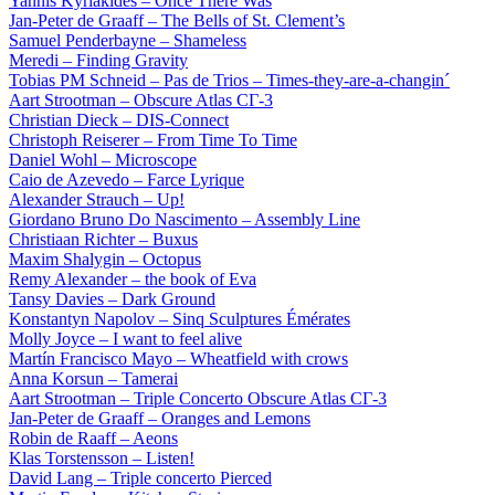
Yannis Kyriakides – Once There Was
Jan-Peter de Graaff – The Bells of St. Clement’s
Samuel Penderbayne – Shameless
Meredi – Finding Gravity
Tobias PM Schneid – Pas de Trios – Times-they-are-a-changin´
Aart Strootman – Obscure Atlas СГ-3
Christian Dieck – DIS-Connect
Christoph Reiserer – From Time To Time
Daniel Wohl – Microscope
Caio de Azevedo – Farce Lyrique
Alexander Strauch – Up!
Giordano Bruno Do Nascimento – Assembly Line
Christiaan Richter – Buxus
Maxim Shalygin – Octopus
Remy Alexander – the book of Eva
Tansy Davies – Dark Ground
Konstantyn Napolov – Sinq Sculptures Émérates
Molly Joyce – I want to feel alive
Martín Francisco Mayo – Wheatfield with crows
Anna Korsun – Tamerai
Aart Strootman – Triple Concerto Obscure Atlas СГ-3
Jan-Peter de Graaff – Oranges and Lemons
Robin de Raaff – Aeons
Klas Torstensson – Listen!
David Lang – Triple concerto Pierced