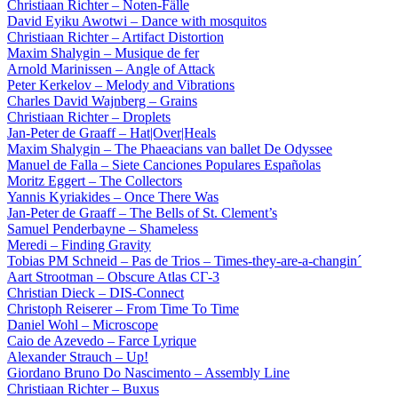
Christiaan Richter – Noten-Fälle
David Eyiku Awotwi – Dance with mosquitos
Christiaan Richter – Artifact Distortion
Maxim Shalygin – Musique de fer
Arnold Marinissen – Angle of Attack
Peter Kerkelov – Melody and Vibrations
Charles David Wajnberg – Grains
Christiaan Richter – Droplets
Jan-Peter de Graaff – Hat|Over|Heals
Maxim Shalygin – The Phaeacians van ballet De Odyssee
Manuel de Falla – Siete Canciones Populares Españolas
Moritz Eggert – The Collectors
Yannis Kyriakides – Once There Was
Jan-Peter de Graaff – The Bells of St. Clement’s
Samuel Penderbayne – Shameless
Meredi – Finding Gravity
Tobias PM Schneid – Pas de Trios – Times-they-are-a-changin´
Aart Strootman – Obscure Atlas СГ-3
Christian Dieck – DIS-Connect
Christoph Reiserer – From Time To Time
Daniel Wohl – Microscope
Caio de Azevedo – Farce Lyrique
Alexander Strauch – Up!
Giordano Bruno Do Nascimento – Assembly Line
Christiaan Richter – Buxus