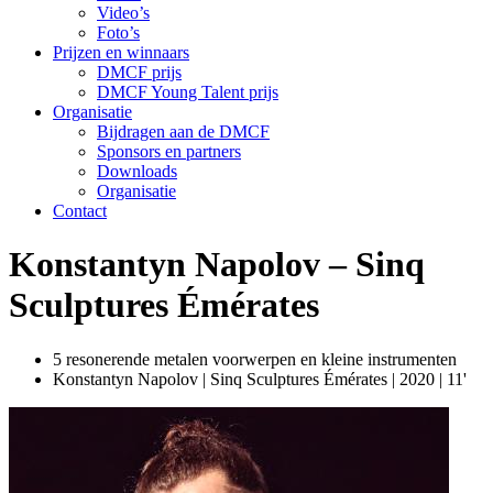
Video’s
Foto’s
Prijzen en winnaars
DMCF prijs
DMCF Young Talent prijs
Organisatie
Bijdragen aan de DMCF
Sponsors en partners
Downloads
Organisatie
Contact
Konstantyn Napolov – Sinq
Sculptures Émérates
5 resonerende metalen voorwerpen en kleine instrumenten
Konstantyn Napolov | Sinq Sculptures Émérates | 2020 | 11'