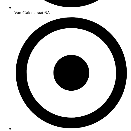
Van Galenstraat 6A