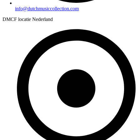
info@dutchmusiccollection.com
DMCF locatie Nederland