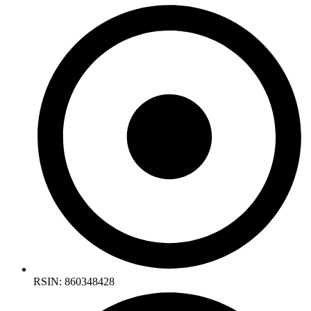
RSIN: 860348428