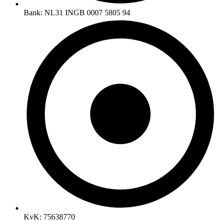
Bank: NL31 INGB 0007 5805 94
KvK: 75638770