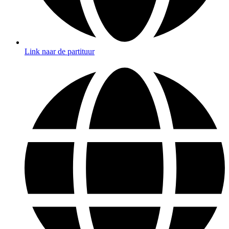
Link naar de partituur