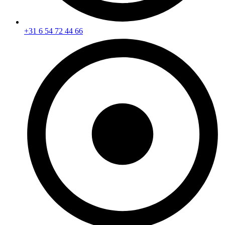
+31 6 54 72 44 66