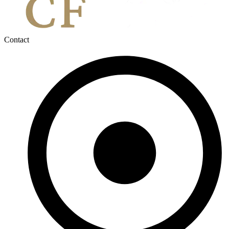
Contact