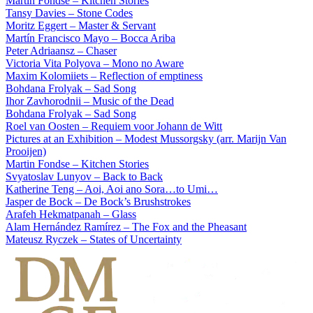
Martin Fondse – Kitchen Stories
Tansy Davies – Stone Codes
Moritz Eggert – Master & Servant
Martín Francisco Mayo – Bocca Ariba
Peter Adriaansz – Chaser
Victoria Vita Polyova – Mono no Aware
Maxim Kolomiiets – Reflection of emptiness
Bohdana Frolyak – Sad Song
Ihor Zavhorodnii – Music of the Dead
Bohdana Frolyak – Sad Song
Roel van Oosten – Requiem voor Johann de Witt
Pictures at an Exhibition – Modest Mussorgsky (arr. Marijn Van
Prooijen)
Martin Fondse – Kitchen Stories
Svyatoslav Lunyov – Back to Back
Katherine Teng – Aoi, Aoi ano Sora…to Umi…
Jasper de Bock – De Bock’s Brushstrokes
Arafeh Hekmatpanah – Glass
Alam Hernández Ramírez – The Fox and the Pheasant
Mateusz Ryczek – States of Uncertainty