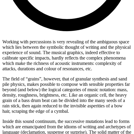
Working with percussions is very revealing of the ambiguous space
which lies between the symbolic thought of writing and the physical
experience of sound. The musical graphics, indeed effective to
calibrate specific impacts, hardly reflects the complex phenomena
which make the richness of acoustic instruments: complexity of
attacks, durations and colour of resonances, etc.
The field of “grains”, however, that of granular synthesis and sand
pile physics, makes possible to compose with sensible properties far
beyond (and below) the logical categories of music notation: mass,
density, roughness, brightness, etc. Like an organic cell, the heavy
grain of a bass drum beat can be divided into the many seeds of a
rain stick, then again reduced to the invisible asperities of a bow
hair, scraping the edge of a cymbal.
Inside this sound continuum, the successive mutations lead to forms
which are emancipated from the idioms of writing and archetypes of
language (declamation, suspense or surprise). The solid matter of the