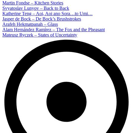
Martin Fondse – Kitchen Stories
Svyatoslav Lunyov – Back to Back
Katherine Teng – Aoi, Aoi ano Sora…to Umi…
Jasper de Bock – De Bock’s Brushstrokes
Arafeh Hekmatpanah – Glass
Alam Hernández Ramírez – The Fox and the Pheasant
Mateusz Ryczek – States of Uncertainty