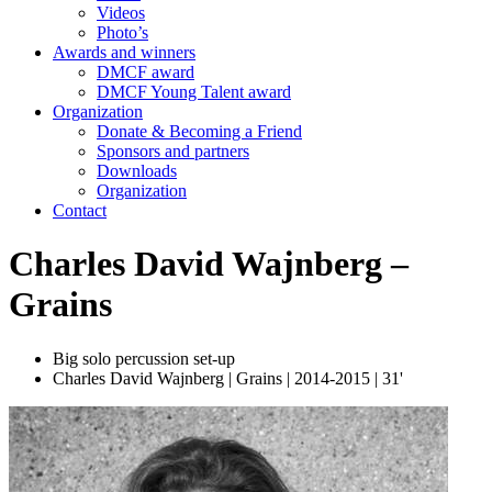
Videos
Photo’s
Awards and winners
DMCF award
DMCF Young Talent award
Organization
Donate & Becoming a Friend
Sponsors and partners
Downloads
Organization
Contact
Charles David Wajnberg –
Grains
Big solo percussion set-up
Charles David Wajnberg | Grains | 2014-2015 | 31'