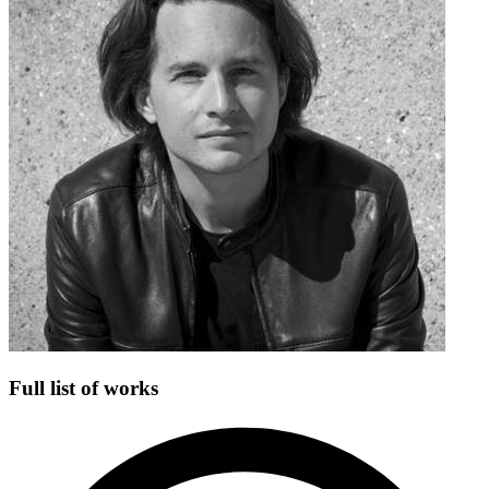
Full list of works