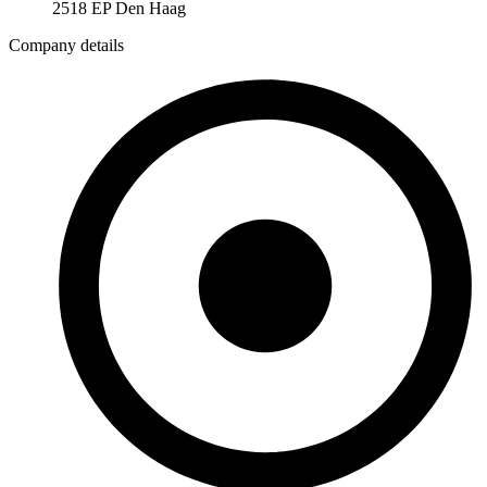
2518 EP Den Haag
Company details