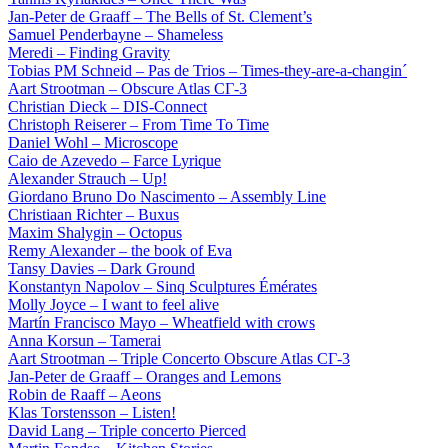
Jan-Peter de Graaff – The Bells of St. Clement’s
Samuel Penderbayne – Shameless
Meredi – Finding Gravity
Tobias PM Schneid – Pas de Trios – Times-they-are-a-changin´
Aart Strootman – Obscure Atlas СГ-3
Christian Dieck – DIS-Connect
Christoph Reiserer – From Time To Time
Daniel Wohl – Microscope
Caio de Azevedo – Farce Lyrique
Alexander Strauch – Up!
Giordano Bruno Do Nascimento – Assembly Line
Christiaan Richter – Buxus
Maxim Shalygin – Octopus
Remy Alexander – the book of Eva
Tansy Davies – Dark Ground
Konstantyn Napolov – Sinq Sculptures Émérates
Molly Joyce – I want to feel alive
Martín Francisco Mayo – Wheatfield with crows
Anna Korsun – Tamerai
Aart Strootman – Triple Concerto Obscure Atlas СГ-3
Jan-Peter de Graaff – Oranges and Lemons
Robin de Raaff – Aeons
Klas Torstensson – Listen!
David Lang – Triple concerto Pierced