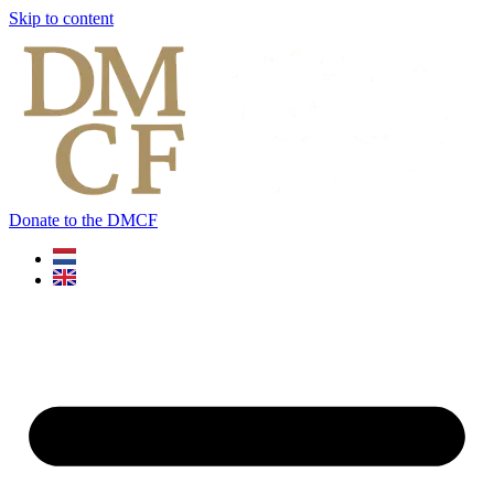
Skip to content
Donate to the DMCF