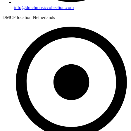
info@dutchmusiccollection.com
DMCF location Netherlands