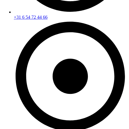
+31 6 54 72 44 66