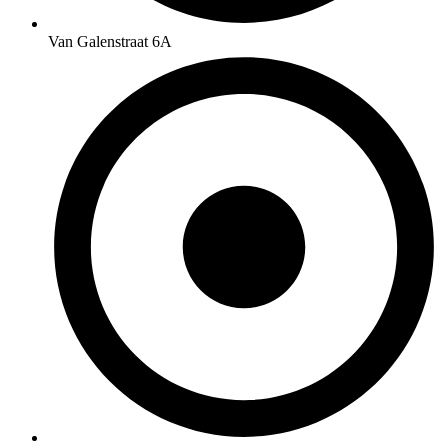
Van Galenstraat 6A