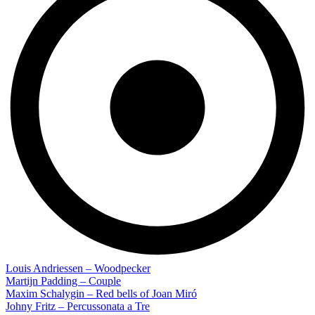
Louis Andriessen – Woodpecker
Martijn Padding – Couple
Maxim Schalygin – Red bells of Joan Miró
Johny Fritz – Percussonata a Tre