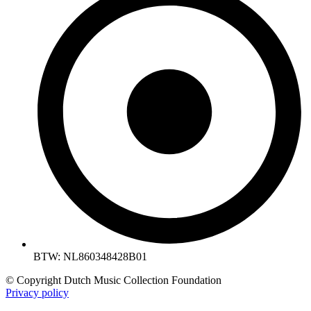
BTW: NL860348428B01
© Copyright Dutch Music Collection Foundation
Privacy policy