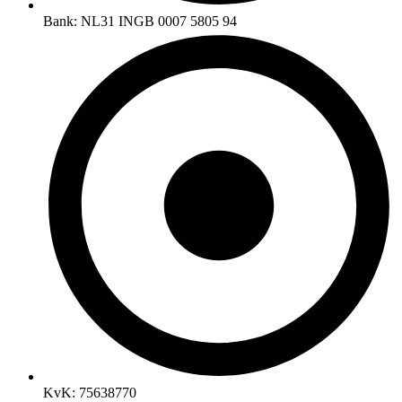
Bank: NL31 INGB 0007 5805 94
KvK: 75638770