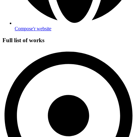
Compose'r website
Full list of works