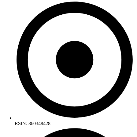
RSIN: 860348428