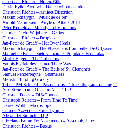
Christiaan Richter – Noten-Fälle
David Eyiku Awotwi – Dance with mosquitos
Christiaan Richter – Artifact Distortion
Maxim Schalygin – Musique de fer
Arnold Marinissen – Angle of Attack 2014
Peter Kerkelov – Melody and Vibrations
Charles David Wajnberg – Grains
Christiaan Richter – Droplets
Jan-Peter de Graaff – Hat|Over|Heals
Maxim Schalygin – The Phaeacians from ballet De Odyssee
Manuel de Falla – Siete Canciones Populares Españolas
Moritz Eggert – The Collectors
Yannis Kyriakides – Once There Was
Jan-Peter de Graaff – The Bells of St. Clement’s
Samuel Penderbayne – Shameless
Meredi – Finding Gravity
Tobias PM Schneid – Pas de Trios – Times-they-are-a-changin´
Aart Strootman – Obscure Atlas СГ-3
Christian Dieck – DIS-Connect
Christoph Reiserer – From Time To Time
Daniel Wohl – Microscope
Caio de Azevedo – Farce Lyrique
Alexander Strauch – Up!
Giordano Bruno Do Nascimento – Assembly Line
Christiaan Richter – Buxus