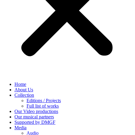
Home
About Us
Collection
Editions / Projects
Full list of works
Our Video productions
Our musical partners
Supported by DMGF
Media
Audio