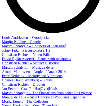
Louis Andriessen – Woodpecker
Martijn Padding – Couple
Maxim Schalygin – Red bells of Joan Miró
Johny Fritz – Percussonata a Tre
Christiaan Richter – Noten-Fälle
David Eyiku Awotwi – Dance with mosquitos
Christiaan Richter – Artifact Distortion
Maxim Schalygin – Musique de fer
Arnold Marinissen – Angle of Attack 2014
Peter Kerkelov – Melody and Vibrations
Charles David Wajnberg – Grains
Christiaan Richter – Droplets
Jan-Peter de Graaff – Hat|Over|Heals
Maxim Schalygin – The Phaeacians from ballet De Odyssee
Manuel de Falla – Siete Canciones Populares Españolas
Moritz Eggert – The Collectors
Yannis Kyriakides – Once There Was