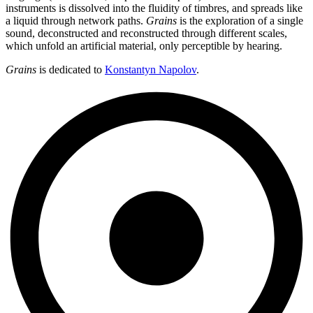
instruments is dissolved into the fluidity of timbres, and spreads like
a liquid through network paths.
Grains
is the exploration of a single
sound, deconstructed and reconstructed through different scales,
which unfold an artificial material, only perceptible by hearing.
Grains
is dedicated to
Konstantyn Napolov
.