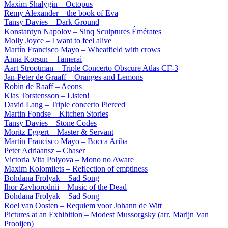
Maxim Shalygin – Octopus
Remy Alexander – the book of Eva
Tansy Davies – Dark Ground
Konstantyn Napolov – Sinq Sculptures Émérates
Molly Joyce – I want to feel alive
Martín Francisco Mayo – Wheatfield with crows
Anna Korsun – Tamerai
Aart Strootman – Triple Concerto Obscure Atlas СГ-3
Jan-Peter de Graaff – Oranges and Lemons
Robin de Raaff – Aeons
Klas Torstensson – Listen!
David Lang – Triple concerto Pierced
Martin Fondse – Kitchen Stories
Tansy Davies – Stone Codes
Moritz Eggert – Master & Servant
Martín Francisco Mayo – Bocca Ariba
Peter Adriaansz – Chaser
Victoria Vita Polyova – Mono no Aware
Maxim Kolomiiets – Reflection of emptiness
Bohdana Frolyak – Sad Song
Ihor Zavhorodnii – Music of the Dead
Bohdana Frolyak – Sad Song
Roel van Oosten – Requiem voor Johann de Witt
Pictures at an Exhibition – Modest Mussorgsky (arr. Marijn Van
Prooijen)