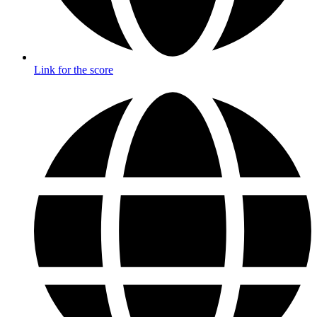
Link for the score