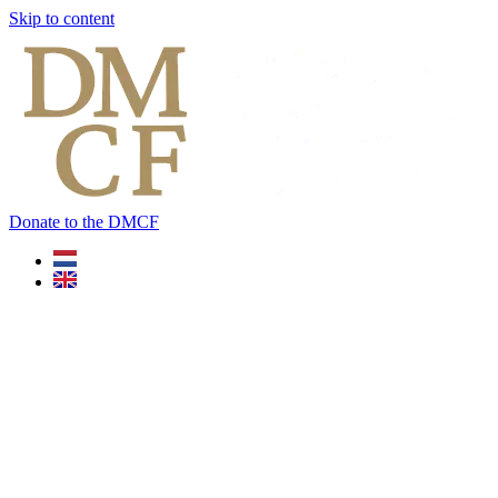
Skip to content
Donate to the DMCF