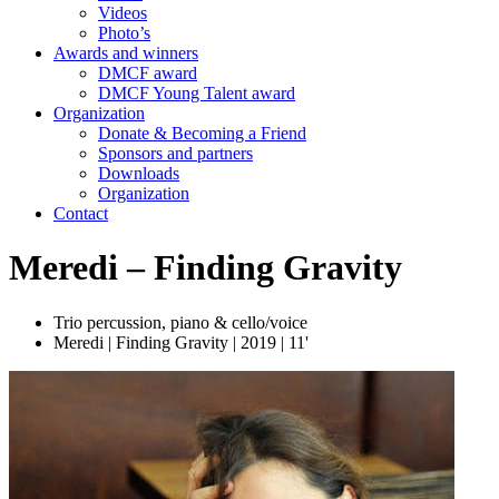
Videos
Photo’s
Awards and winners
DMCF award
DMCF Young Talent award
Organization
Donate & Becoming a Friend
Sponsors and partners
Downloads
Organization
Contact
Meredi – Finding Gravity
Trio percussion, piano & cello/voice
Meredi | Finding Gravity | 2019 | 11'