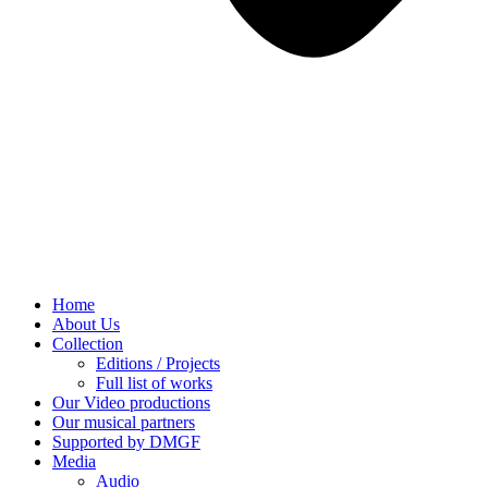
Home
About Us
Collection
Editions / Projects
Full list of works
Our Video productions
Our musical partners
Supported by DMGF
Media
Audio