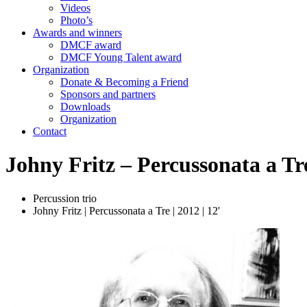
Videos
Photo’s
Awards and winners
DMCF award
DMCF Young Talent award
Organization
Donate & Becoming a Friend
Sponsors and partners
Downloads
Organization
Contact
Johny Fritz – Percussonata a Tr
Percussion trio
Johny Fritz | Percussonata a Tre | 2012 | 12'