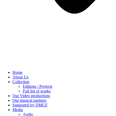
Home
About Us
Collection
Editions / Projects
Full list of works
Our Video productions
Our musical partners
Supported by DMGF
Media
Audio