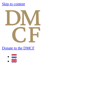
Skip to content
Donate to the DMCF