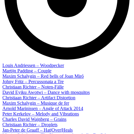
Louis Andriessen – Woodpecker
Martijn Padding – Couple
Maxim Schalygin – Red bells of Joan Miró
Johny Fritz – Percussonata a Tre
Christiaan Richter – Noten-Fälle
David Eyiku Awotwi – Dance with mosquitos
Christiaan Richter – Artifact Distortion
Maxim Schalygin – Musique de fer
Arnold Marinissen – Angle of Attack 2014
Peter Kerkelov – Melody and Vibrations
Charles David Wajnberg – Grains
Christiaan Richter – Droplets
Jan-Peter de Graaff – Hat|Over|Heals