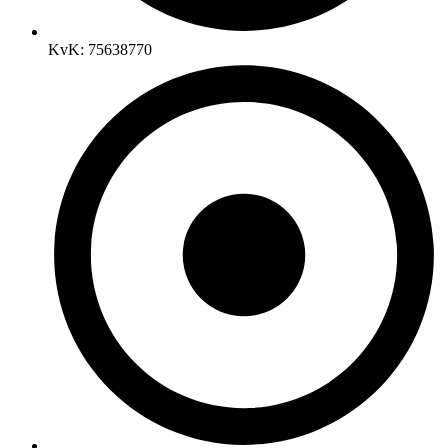
KvK: 75638770