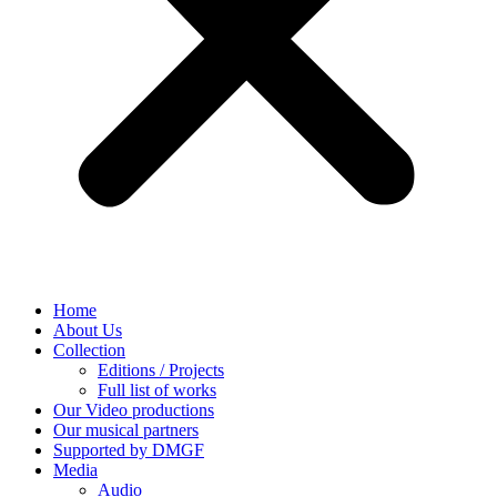
Home
About Us
Collection
Editions / Projects
Full list of works
Our Video productions
Our musical partners
Supported by DMGF
Media
Audio