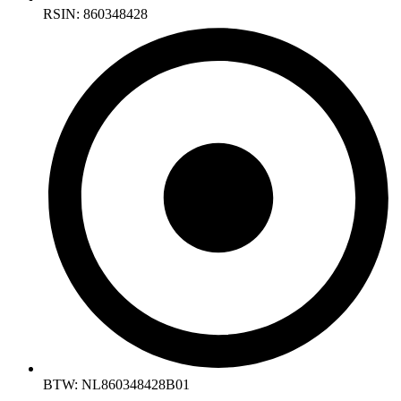
RSIN: 860348428
BTW: NL860348428B01