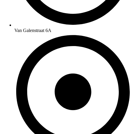
Van Galenstraat 6A