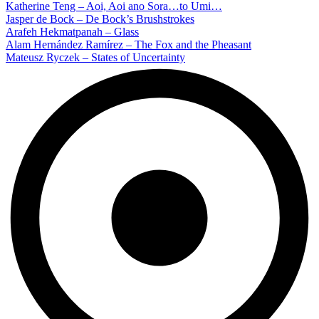
Katherine Teng – Aoi, Aoi ano Sora…to Umi…
Jasper de Bock – De Bock’s Brushstrokes
Arafeh Hekmatpanah – Glass
Alam Hernández Ramírez – The Fox and the Pheasant
Mateusz Ryczek – States of Uncertainty