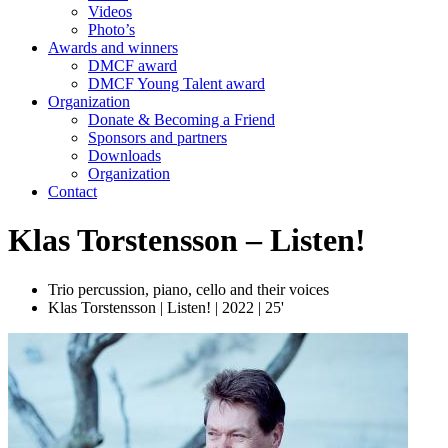
Videos
Photo’s
Awards and winners
DMCF award
DMCF Young Talent award
Organization
Donate & Becoming a Friend
Sponsors and partners
Downloads
Organization
Contact
Klas Torstensson – Listen!
Trio percussion, piano, cello and their voices
Klas Torstensson | Listen! | 2022 | 25'