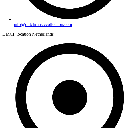
info@dutchmusiccollection.com
DMCF location Netherlands