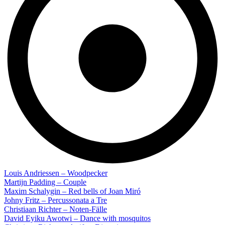
Louis Andriessen – Woodpecker
Martijn Padding – Couple
Maxim Schalygin – Red bells of Joan Miró
Johny Fritz – Percussonata a Tre
Christiaan Richter – Noten-Fälle
David Eyiku Awotwi – Dance with mosquitos