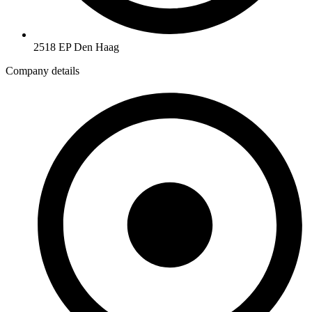
2518 EP Den Haag
Company details