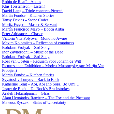
Robin de Raaff – Aeons
Klas Torstensson – Listen!
David Lang – Triple concerto Pierced
Martin Fondse – Kitchen Stories
Tansy Davies – Stone Codes
Moritz Eggert – Master & Servant
Martín Francisco Mayo – Bocca Ariba
Peter Adriaansz – Chaser
Victoria Vita Polyova – Mono no Aware
Maxim Kolomiiets – Reflection of emptiness
Bohdana Frolyak – Sad Song
Ihor Zavhorodnii – Music of the Dead
Bohdana Frolyak – Sad Song
Roel van Oosten – Requiem voor Johann de Witt
Pictures at an Exhibition – Modest Mussorgsky (arr. Marijn Van
Prooijen)
Martin Fondse – Kitchen Stories
Svyatoslav Lunyov – Back to Back
Katherine Teng – Aoi, Aoi ano Sora…to Umi…
Jasper de Bock – De Bock’s Brushstrokes
Arafeh Hekmatpanah – Glass
Alam Hernández Ramírez – The Fox and the Pheasant
Mateusz Ryczek – States of Uncertainty