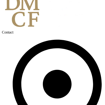
Contact