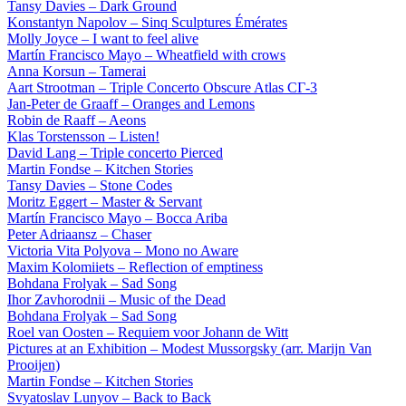
Tansy Davies – Dark Ground
Konstantyn Napolov – Sinq Sculptures Émérates
Molly Joyce – I want to feel alive
Martín Francisco Mayo – Wheatfield with crows
Anna Korsun – Tamerai
Aart Strootman – Triple Concerto Obscure Atlas СГ-3
Jan-Peter de Graaff – Oranges and Lemons
Robin de Raaff – Aeons
Klas Torstensson – Listen!
David Lang – Triple concerto Pierced
Martin Fondse – Kitchen Stories
Tansy Davies – Stone Codes
Moritz Eggert – Master & Servant
Martín Francisco Mayo – Bocca Ariba
Peter Adriaansz – Chaser
Victoria Vita Polyova – Mono no Aware
Maxim Kolomiiets – Reflection of emptiness
Bohdana Frolyak – Sad Song
Ihor Zavhorodnii – Music of the Dead
Bohdana Frolyak – Sad Song
Roel van Oosten – Requiem voor Johann de Witt
Pictures at an Exhibition – Modest Mussorgsky (arr. Marijn Van
Prooijen)
Martin Fondse – Kitchen Stories
Svyatoslav Lunyov – Back to Back