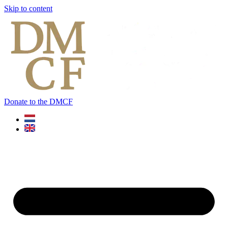
Skip to content
Donate to the DMCF