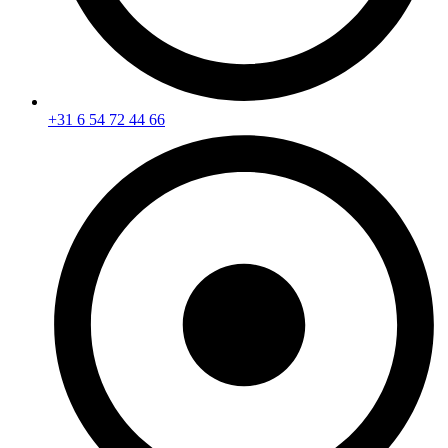
+31 6 54 72 44 66