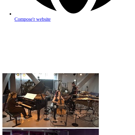
Compose'r website