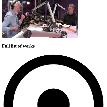
Full list of works