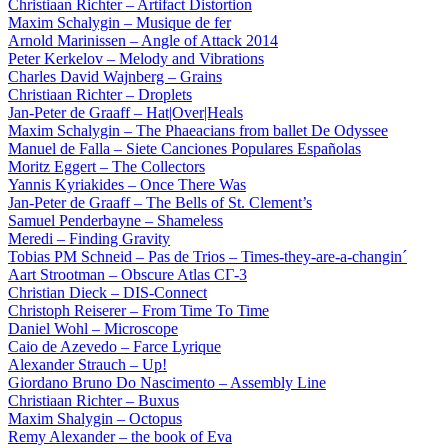
Christiaan Richter – Artifact Distortion
Maxim Schalygin – Musique de fer
Arnold Marinissen – Angle of Attack 2014
Peter Kerkelov – Melody and Vibrations
Charles David Wajnberg – Grains
Christiaan Richter – Droplets
Jan-Peter de Graaff – Hat|Over|Heals
Maxim Schalygin – The Phaeacians from ballet De Odyssee
Manuel de Falla – Siete Canciones Populares Españolas
Moritz Eggert – The Collectors
Yannis Kyriakides – Once There Was
Jan-Peter de Graaff – The Bells of St. Clement’s
Samuel Penderbayne – Shameless
Meredi – Finding Gravity
Tobias PM Schneid – Pas de Trios – Times-they-are-a-changin´
Aart Strootman – Obscure Atlas СГ-3
Christian Dieck – DIS-Connect
Christoph Reiserer – From Time To Time
Daniel Wohl – Microscope
Caio de Azevedo – Farce Lyrique
Alexander Strauch – Up!
Giordano Bruno Do Nascimento – Assembly Line
Christiaan Richter – Buxus
Maxim Shalygin – Octopus
Remy Alexander – the book of Eva