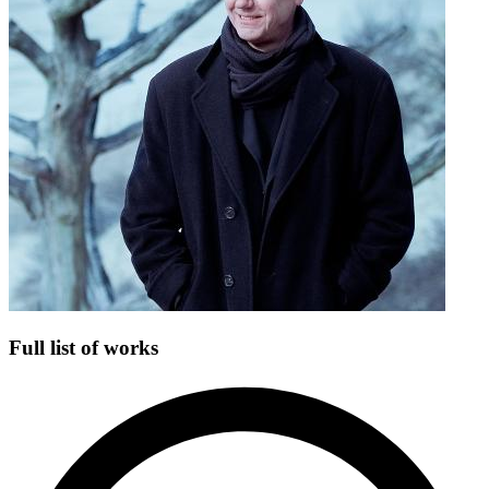
Full list of works