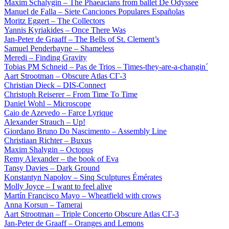
Maxim Schalygin – The Phaeacians from ballet De Odyssee
Manuel de Falla – Siete Canciones Populares Españolas
Moritz Eggert – The Collectors
Yannis Kyriakides – Once There Was
Jan-Peter de Graaff – The Bells of St. Clement’s
Samuel Penderbayne – Shameless
Meredi – Finding Gravity
Tobias PM Schneid – Pas de Trios – Times-they-are-a-changin´
Aart Strootman – Obscure Atlas СГ-3
Christian Dieck – DIS-Connect
Christoph Reiserer – From Time To Time
Daniel Wohl – Microscope
Caio de Azevedo – Farce Lyrique
Alexander Strauch – Up!
Giordano Bruno Do Nascimento – Assembly Line
Christiaan Richter – Buxus
Maxim Shalygin – Octopus
Remy Alexander – the book of Eva
Tansy Davies – Dark Ground
Konstantyn Napolov – Sinq Sculptures Émérates
Molly Joyce – I want to feel alive
Martín Francisco Mayo – Wheatfield with crows
Anna Korsun – Tamerai
Aart Strootman – Triple Concerto Obscure Atlas СГ-3
Jan-Peter de Graaff – Oranges and Lemons