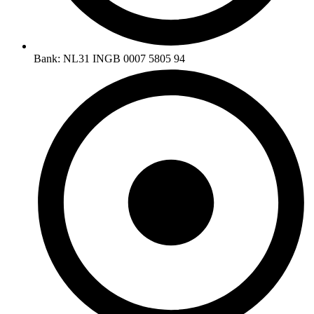
Bank: NL31 INGB 0007 5805 94