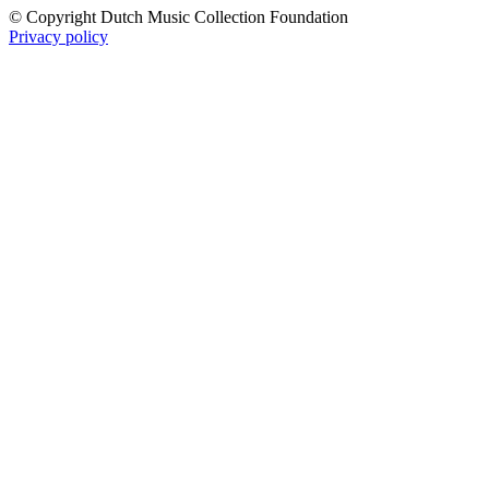
© Copyright Dutch Music Collection Foundation
Privacy policy